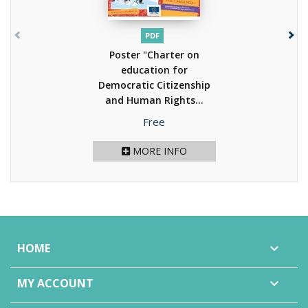
PDF
Poster "Charter on
education for
Democratic Citizenship
and Human Rights...
(2013)
Price
Free
MORE INFO
HOME

MY ACCOUNT
