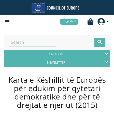


English

CATALOG
NEWSLETTER
Karta e Këshillit të Europës
për edukim për qytetari
demokratike dhe për të
drejtat e njeriut
(2015)