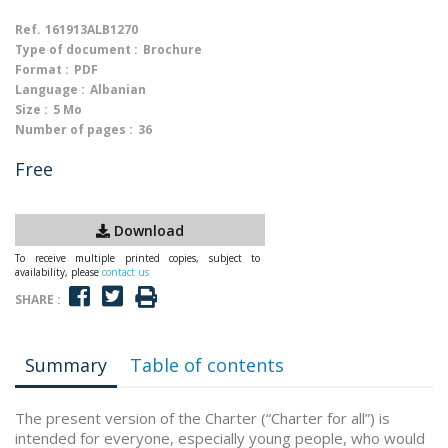
Ref.
161913ALB1270
Type of document :
Brochure
Format :
PDF
Language :
Albanian
Size :
5 Mo
Number of pages :
36
Free
Download
To receive multiple printed copies, subject to
availability, please
contact us
SHARE :
Summary
Table of contents
The present version of the Charter (“Charter for all”) is
intended for everyone, especially young people, who would