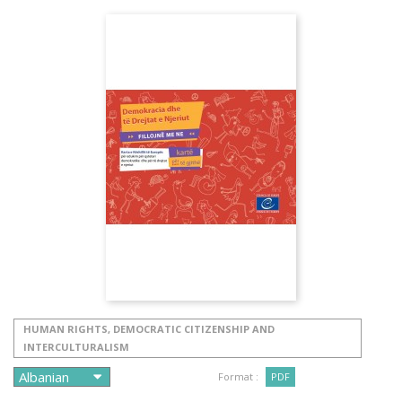
HUMAN RIGHTS, DEMOCRATIC CITIZENSHIP AND
INTERCULTURALISM
Format :
PDF