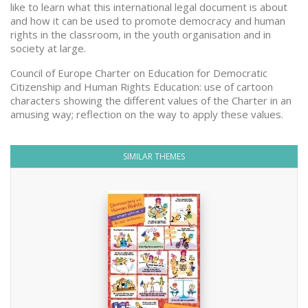
like to learn what this international legal document is about
and how it can be used to promote democracy and human
rights in the classroom, in the youth organisation and in
society at large.
Council of Europe Charter on Education for Democratic
Citizenship and Human Rights Education: use of cartoon
characters showing the different values of the Charter in an
amusing way; reflection on the way to apply these values.
SIMILAR THEMES