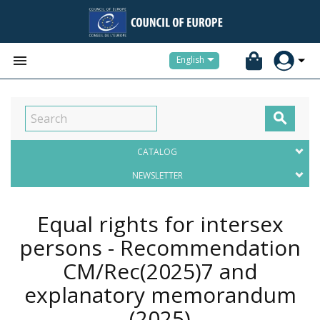


English

CATALOG
NEWSLETTER
Equal rights for intersex
persons - Recommendation
CM/Rec(2025)7 and
explanatory memorandum
(2025)