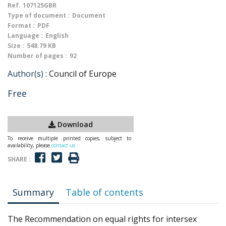
Ref.
107125GBR
Type of document :
Document
Format :
PDF
Language :
English
Size :
548.79 KB
Number of pages :
92
Author(s) :
Council of Europe
Free
Download
To receive multiple printed copies, subject to
availability, please
contact us
SHARE :
Summary
Table of contents
The Recommendation on equal rights for intersex