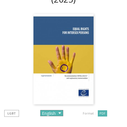
LGBT
Format :
PDF