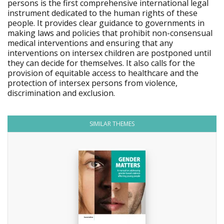
persons is the first comprehensive international legal
instrument dedicated to the human rights of these
people. It provides clear guidance to governments in
making laws and policies that prohibit non-consensual
medical interventions and ensuring that any
interventions on intersex children are postponed until
they can decide for themselves. It also calls for the
provision of equitable access to healthcare and the
protection of intersex persons from violence,
discrimination and exclusion.
SIMILAR THEMES