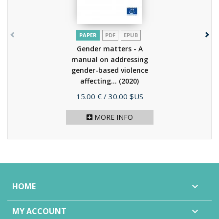
PAPER
PDF
EPUB
Gender matters - A
manual on addressing
gender-based violence
affecting...
(2020)
Price
15.00 €
/ 30.00 $US
MORE INFO
HOME

MY ACCOUNT
