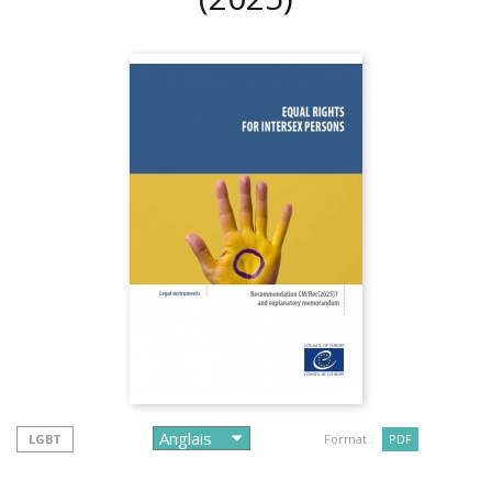
LGBT
Format :
PDF