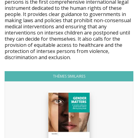
persons is the first comprehensive international legal
instrument dedicated to the human rights of these
people. It provides clear guidance to governments in
making laws and policies that prohibit non-consensual
medical interventions and ensuring that any
interventions on intersex children are postponed until
they can decide for themselves. It also calls for the
provision of equitable access to healthcare and the
protection of intersex persons from violence,
discrimination and exclusion.
THÈMES SIMILAIRES