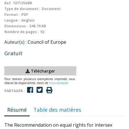
Ref.
107125GBR
Type de document :
Document
Format :
PDF
Langue :
Anglais
Dimensions :
548.79 KB
Nombre de pages :
92
Auteur(s) :
Council of Europe
Gratuit
Télécharger
Pour recevoir plusieurs exemplaires imprimés, sous
réserve de disponibilité, merci de
nous contacter
PARTAGER :
Résumé
Table des matières
The Recommendation on equal rights for intersex