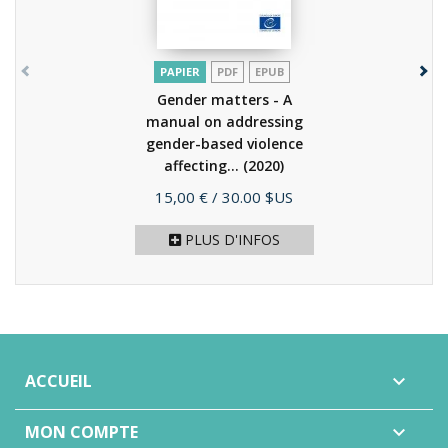
PAPIER
PDF
EPUB
Gender matters - A
manual on addressing
gender-based violence
affecting...
(2020)
Prix
15,00 €
/ 30.00 $US
PLUS D'INFOS
ACCUEIL

MON COMPTE
