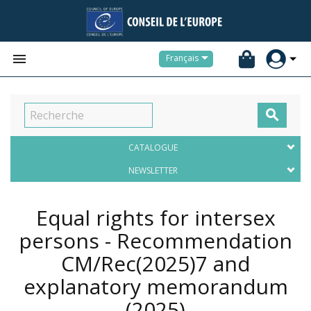


Français

CATALOGUE
NEWSLETTER
Equal rights for intersex
persons - Recommendation
CM/Rec(2025)7 and
explanatory memorandum
(2025)