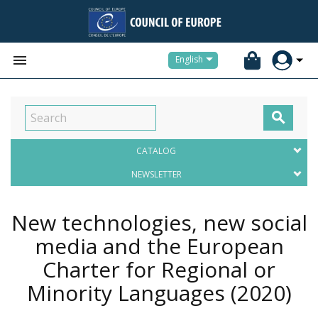


English

CATALOG
NEWSLETTER
New technologies, new social
media and the European
Charter for Regional or
Minority Languages
(2020)