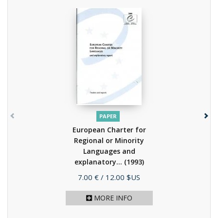
PAPER
European Charter for
Regional or Minority
Languages and
explanatory...
(1993)
Price
7.00 €
/ 12.00 $US
MORE INFO