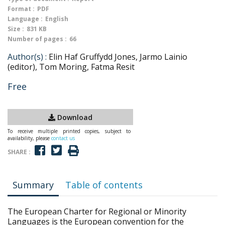
Format :
PDF
Language :
English
Size :
831 KB
Number of pages :
66
Author(s) :
Elin Haf Gruffydd Jones, Jarmo Lainio
(editor), Tom Moring, Fatma Resit
Free
Download
To receive multiple printed copies, subject to
availability, please
contact us
SHARE :
Summary
Table of contents
The European Charter for Regional or Minority
Languages is the European convention for the