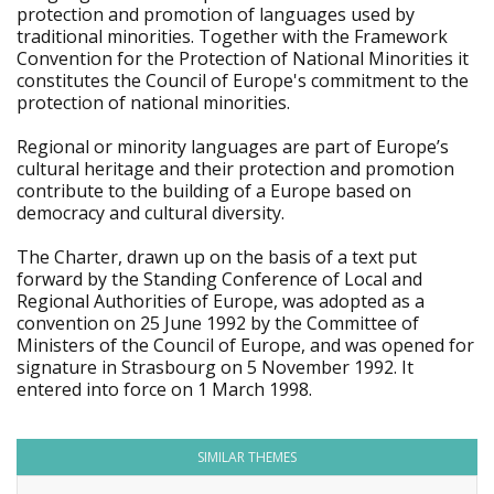
protection and promotion of languages used by
traditional minorities. Together with the Framework
Convention for the Protection of National Minorities it
constitutes the Council of Europe's commitment to the
protection of national minorities.
Regional or minority languages are part of Europe’s
cultural heritage and their protection and promotion
contribute to the building of a Europe based on
democracy and cultural diversity.
The Charter, drawn up on the basis of a text put
forward by the Standing Conference of Local and
Regional Authorities of Europe, was adopted as a
convention on 25 June 1992 by the Committee of
Ministers of the Council of Europe, and was opened for
signature in Strasbourg on 5 November 1992. It
entered into force on 1 March 1998.
SIMILAR THEMES