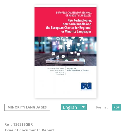
MINORITY LANGUAGES
Format :
PDF
Ref.
136219GBR
Type of document :
Report