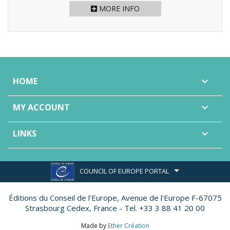
MORE INFO
HOME

MY ACCOUNT

LINKS

COUNCIL OF EUROPE PORTAL
Éditions du Conseil de l'Europe,
Avenue de l'Europe F-67075
Strasbourg Cedex, France - Tel. +33 3 88 41 20 00
Made by
Ether Création