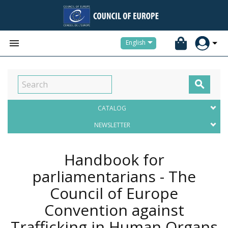


English

CATALOG
NEWSLETTER
Handbook for
parliamentarians - The
Council of Europe
Convention against
Trafficking in Human Organs