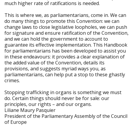
much higher rate of ratifications is needed.
This is where we, as parliamentarians, come in. We can
do many things to promote this Convention: we can
change laws to close legislative loopholes, we can push
for signature and ensure ratification of the Convention,
and we can hold the government to account to
guarantee its effective implementation. This Handbook
for parliamentarians has been developed to assist you
in these endeavours: it provides a clear explanation of
the added value of the Convention, details its
provisions, and suggests myriad ways you, as
parliamentarians, can help put a stop to these ghastly
crimes.
Stopping trafficking in organs is something we must
do. Certain things should never be for sale: our
principles, our rights – and our organs.
Liliane Maury Pasquier
President of the Parliamentary Assembly of the Council
of Europe