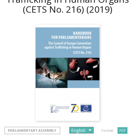
(CETS No. 216)
(2019)
PARLIAMENTARY ASSEMBLY
Format :
PDF