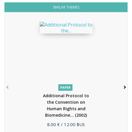
SIMILAR THEMES
PAPER
Additional Protocol to
the Convention on
Human Rights and
Biomedicine...
(2002)
Price
8.00 €
/ 12.00 $US