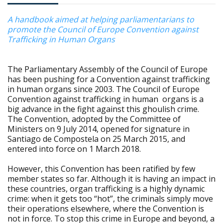
A handbook aimed at helping parliamentarians to
promote the Council of Europe Convention against
Trafficking in Human Organs
The Parliamentary Assembly of the Council of Europe
has been pushing for a Convention against trafficking
in human organs since 2003. The Council of Europe
Convention against trafficking in human organs is a
big advance in the fight against this ghoulish crime.
The Convention, adopted by the Committee of
Ministers on 9 July 2014, opened for signature in
Santiago de Compostela on 25 March 2015, and
entered into force on 1 March 2018.
However, this Convention has been ratified by few
member states so far. Although it is having an impact in
these countries, organ trafficking is a highly dynamic
crime: when it gets too “hot”, the criminals simply move
their operations elsewhere, where the Convention is
not in force. To stop this crime in Europe and beyond, a