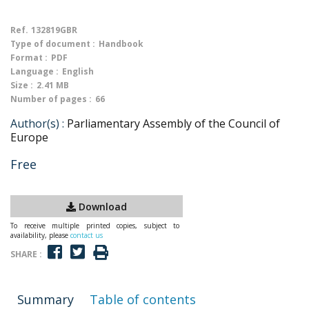
Ref.
132819GBR
Type of document :
Handbook
Format :
PDF
Language :
English
Size :
2.41 MB
Number of pages :
66
Author(s) :
Parliamentary Assembly of the Council of
Europe
Free
Download
To receive multiple printed copies, subject to
availability, please
contact us
SHARE :
Summary
Table of contents