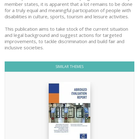
member states, it is apparent that a lot remains to be done
for a truly equal and meaningful participation of people with
disabilities in culture, sports, tourism and leisure activities.
This publication aims to take stock of the current situation
and legal background and suggest actions for targeted
improvements, to tackle discrimination and build fair and
inclusive societies.
SIMILAR THEMES