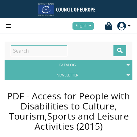


English

CATALOG
NEWSLETTER
PDF - Access for People with
Disabilities to Culture,
Tourism,Sports and Leisure
Activities
(2015)