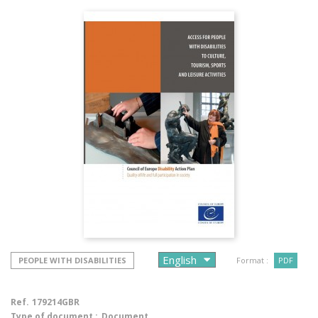
PEOPLE WITH DISABILITIES
Format :
PDF
Ref.
179214GBR
Type of document :
Document