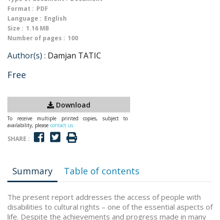
Format :
PDF
Language :
English
Size :
1.16 MB
Number of pages :
100
Author(s) :
Damjan TATIC
Free
Download
To receive multiple printed copies, subject to
availability, please
contact us
SHARE :
Summary
Table of contents
The present report addresses the access of people with
disabilities to cultural rights – one of the essential aspects of
life. Despite the achievements and progress made in many