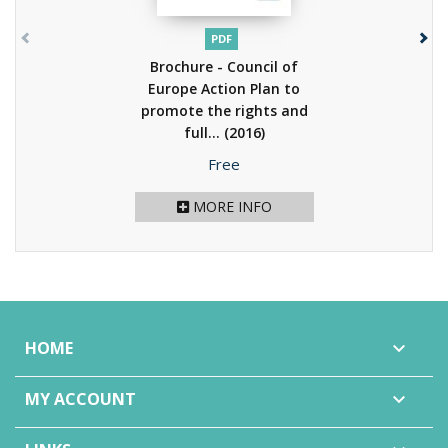
PDF
Brochure - Council of
Europe Action Plan to
promote the rights and
full...
(2016)
Price
Free
MORE INFO
HOME

MY ACCOUNT
