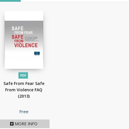
PDF
Safe From Fear Safe
From Violence FAQ
(2013)
Price
Free
MORE INFO