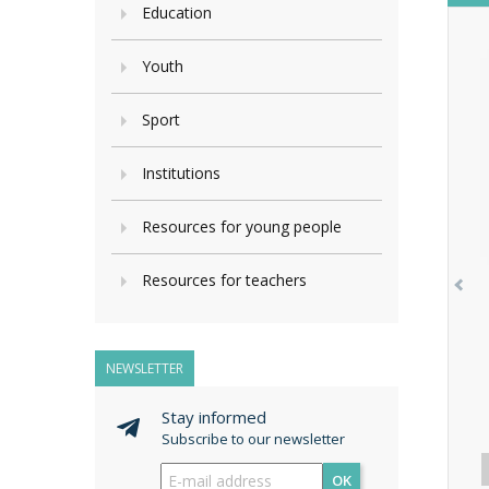
Education
Youth
Sport
Institutions
Resources for young people
Resources for teachers
NEWSLETTER
Stay informed
Subscribe to our newsletter
OK