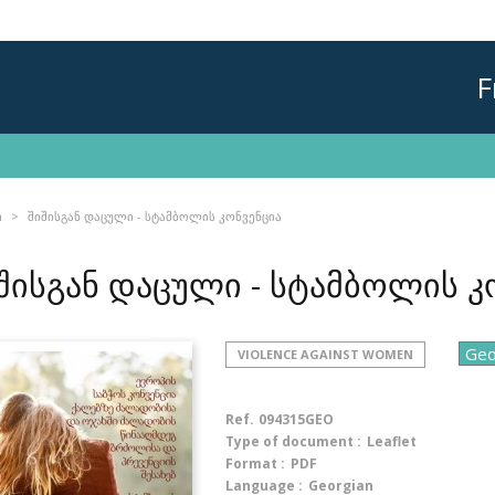
F
n
შიშისგან დაცული - სტამბოლის კონვენცია
შისგან დაცული - სტამბოლის კ
VIOLENCE AGAINST WOMEN
Ref.
094315GEO
Type of document :
Leaflet
Format :
PDF
Language :
Georgian