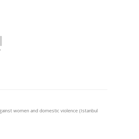
o
against women and domestic violence (Istanbul