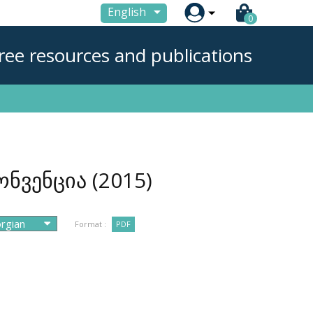

English
0
ree resources and publications
ონვენცია
(2015)
Format :
PDF