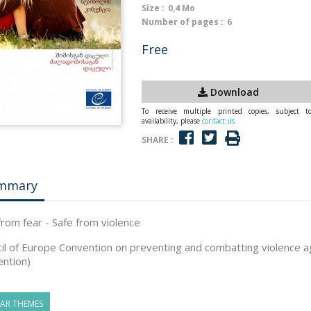
Size :
0,4 Mo
Number of pages :
6
Free
Download
To receive multiple printed copies, subject t
availability, please
contact us
SHARE :
mmary
from fear - Safe from violence
il of Europe Convention on preventing and combatting violence 
ntion)
LAR THEMES