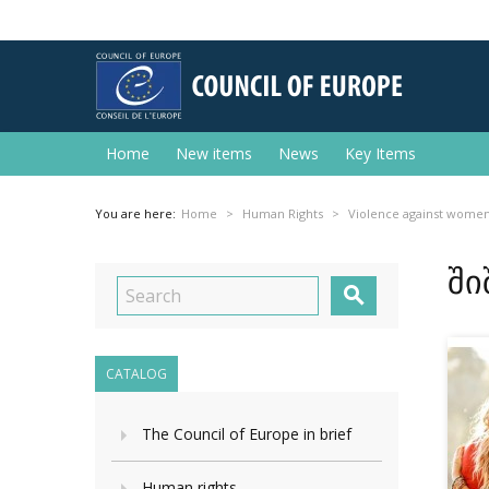
Home
New items
News
Key Items
You are here:
Home
Human Rights
Violence against wome
ში

CATALOG
The Council of Europe in brief
Human rights