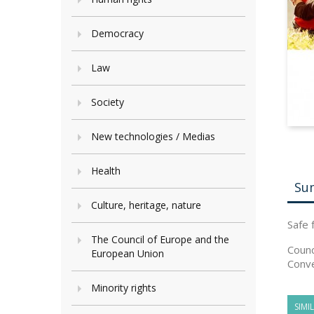
Democracy
Law
Society
New technologies / Medias
Health
Su
Culture, heritage, nature
Safe 
The Council of Europe and the
Counc
European Union
Conve
Minority rights
SIMI