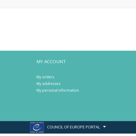
MY ACCOUNT
My orders
My addresses
My personal information
COUNCIL OF EUROPE PORTAL