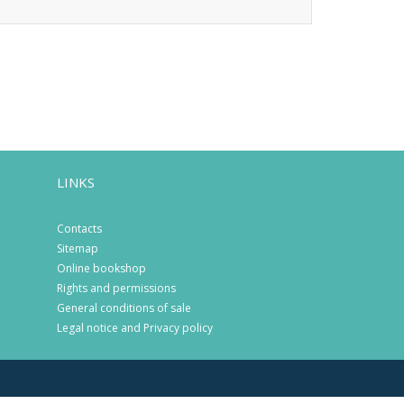
LINKS
Contacts
Sitemap
Online bookshop
Rights and permissions
General conditions of sale
Legal notice and Privacy policy