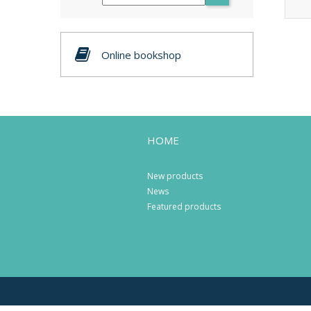
Online bookshop
HOME
New products
News
Featured products