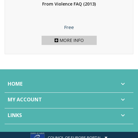
From Violence FAQ
(2013)
Price
Free
MORE INFO
HOME

MY ACCOUNT

LINKS

COUNCIL OF EUROPE PORTAL