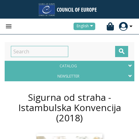


English

CATALOG
NEWSLETTER
Sigurna od straha -
Istambulska Konvencija
(2018)