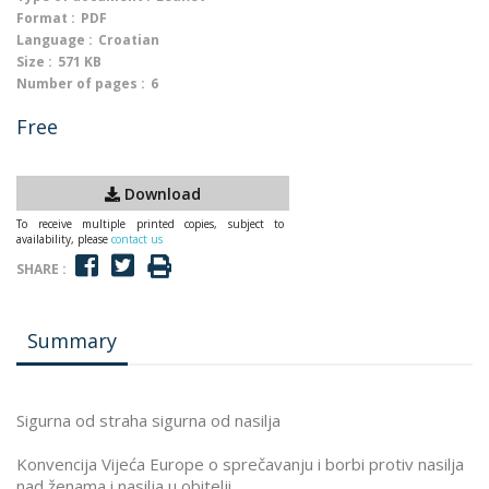
Format :
PDF
Language :
Croatian
Size :
571 KB
Number of pages :
6
Free
Download
To receive multiple printed copies, subject to
availability, please
contact us
SHARE :
Summary
Sigurna od straha sigurna od nasilja
Konvencija Vijeća Europe o sprečavanju i borbi protiv nasilja
nad ženama i nasilja u obitelji