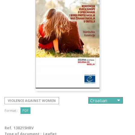
VIOLENCE AGAINST WOMEN
Format :
PDF
Ref.
138215HRV
Type of document :
Leaflet