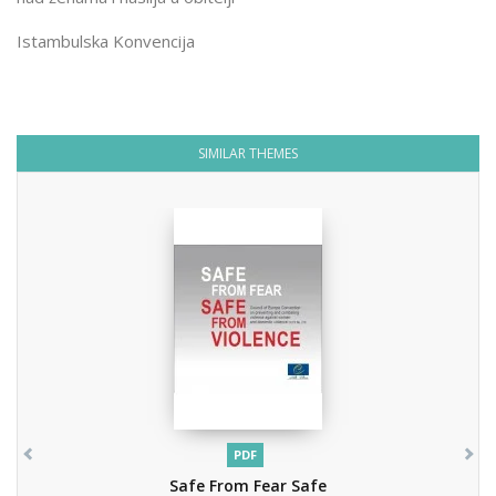
Istambulska Konvencija
SIMILAR THEMES
PDF
Safe From Fear Safe