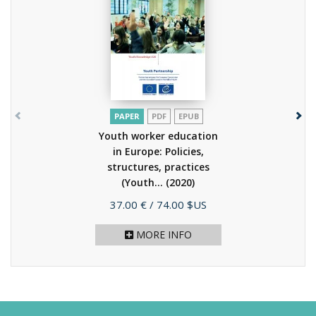
PAPER
PDF
EPUB
Youth worker education
in Europe: Policies,
structures, practices
(Youth...
(2020)
Price
37.00 €
/ 74.00 $US
MORE INFO