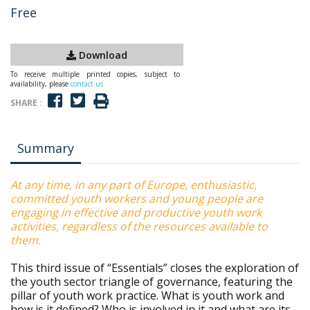
Free
Download
To receive multiple printed copies, subject to
availability, please
contact us
SHARE :
Summary
At any time, in any part of Europe, enthusiastic,
committed youth workers and young people are
engaging in effective and productive youth work
activities, regardless of the resources available to
them.
This third issue of “Essentials” closes the exploration of
the youth sector triangle of governance, featuring the
pillar of youth work practice. What is youth work and
how is it defined? Who is involved in it and what are its