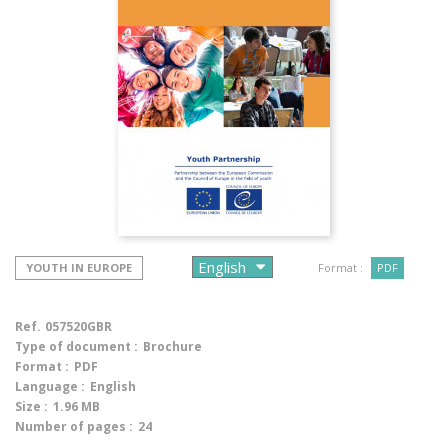
YOUTH IN EUROPE
Format :
PDF
Ref.
057520GBR
Type of document :
Brochure
Format :
PDF
Language :
English
Size :
1.96 MB
Number of pages :
24