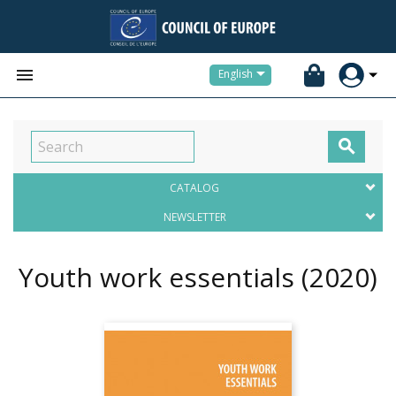


English

CATALOG
NEWSLETTER
Youth work essentials
(2020)