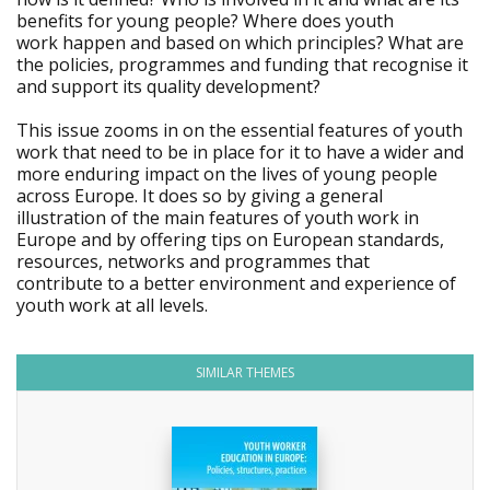
benefits for young people? Where does youth
work happen and based on which principles? What are
the policies, programmes and funding that recognise it
and support its quality development?
This issue zooms in on the essential features of youth
work that need to be in place for it to have a wider and
more enduring impact on the lives of young people
across Europe. It does so by giving a general
illustration of the main features of youth work in
Europe and by offering tips on European standards,
resources, networks and programmes that
contribute to a better environment and experience of
youth work at all levels.
SIMILAR THEMES