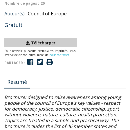
Nombre de pages :
20
Auteur(s) :
Council of Europe
Gratuit
Télécharger
Pour recevoir plusieurs exemplaires imprimés, sous
réserve de disponibilité, merci de
nous contacter
PARTAGER :
Résumé
Brochure: designed to raise awareness among young
people of the council of Europe's key values - respect
for democracy, justice, democratic citizenship, sport
without violence, nature, culture, health protection.
Topics are treated in a simple and practical way. The
brochure includes the list of 46 member states and