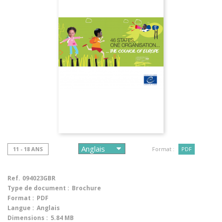
11 - 18 ANS
Format :
PDF
Ref.
094023GBR
Type de document :
Brochure
Format :
PDF
Langue :
Anglais
Dimensions :
5.84 MB