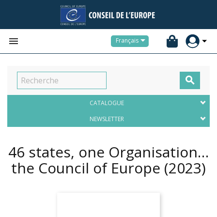


Français

CATALOGUE
NEWSLETTER
46 states, one Organisation…
the Council of Europe
(2023)