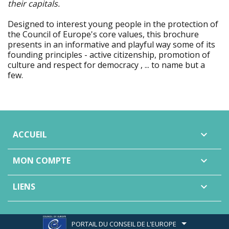
their capitals.
Designed to interest young people in the protection of
the Council of Europe's core values, this brochure
presents in an informative and playful way some of its
founding principles - active citizenship, promotion of
culture and respect for democracy , ... to name but a
few.
ACCUEIL

MON COMPTE

LIENS

PORTAIL DU CONSEIL DE L'EUROPE