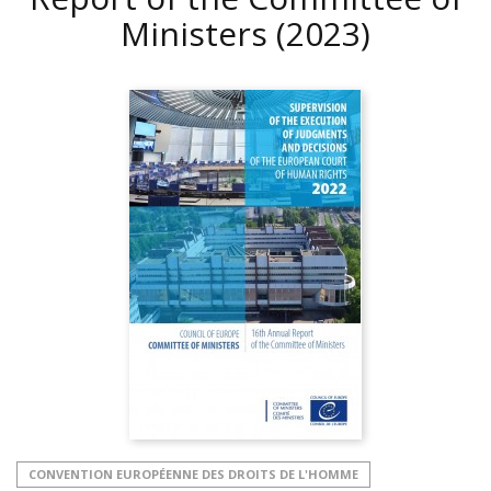
Ministers
(2023)
CONVENTION EUROPÉENNE DES DROITS DE L'HOMME