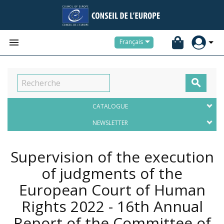


Français

CATALOGUE
NEWSLETTER
Supervision of the execution
of judgments of the
European Court of Human
Rights 2022 - 16th Annual
Report of the Committee of