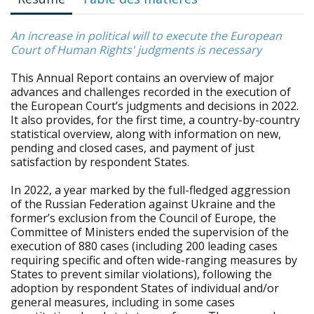
An increase in political will to execute the European
Court of Human Rights' judgments is necessary
This Annual Report contains an overview of major
advances and challenges recorded in the execution of
the European Court’s judgments and decisions in 2022.
It also provides, for the first time, a country-by-country
statistical overview, along with information on new,
pending and closed cases, and payment of just
satisfaction by respondent States.
In 2022, a year marked by the full-fledged aggression
of the Russian Federation against Ukraine and the
former’s exclusion from the Council of Europe, the
Committee of Ministers ended the supervision of the
execution of 880 cases (including 200 leading cases
requiring specific and often wide-ranging measures by
States to prevent similar violations), following the
adoption by respondent States of individual and/or
general measures, including in some cases