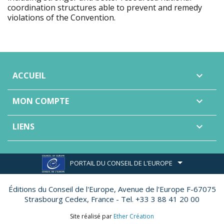
coordination structures able to prevent and remedy
violations of the Convention.
ACCUEIL

MON COMPTE

LIENS

PORTAIL DU CONSEIL DE L'EUROPE
Éditions du Conseil de l'Europe,
Avenue de l'Europe F-67075
Strasbourg Cedex, France - Tel. +33 3 88 41 20 00
Site réalisé par
Ether Création