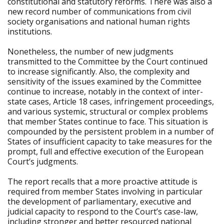
constitutional and statutory reforms. There was also a
new record number of communications from civil
society organisations and national human rights
institutions.
Nonetheless, the number of new judgments
transmitted to the Committee by the Court continued
to increase significantly. Also, the complexity and
sensitivity of the issues examined by the Committee
continue to increase, notably in the context of inter-
state cases, Article 18 cases, infringement proceedings,
and various systemic, structural or complex problems
that member States continue to face. This situation is
compounded by the persistent problem in a number of
States of insufficient capacity to take measures for the
prompt, full and effective execution of the European
Court’s judgments.
The report recalls that a more proactive attitude is
required from member States involving in particular
the development of parliamentary, executive and
judicial capacity to respond to the Court’s case-law,
including stronger and better resourced national