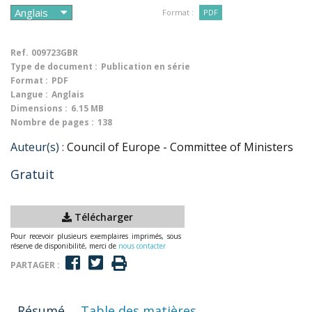
Format :
PDF
Ref.
009723GBR
Type de document :
Publication en série
Format :
PDF
Langue :
Anglais
Dimensions :
6.15 MB
Nombre de pages :
138
Auteur(s) :
Council of Europe - Committee of Ministers
Gratuit
Télécharger
Pour recevoir plusieurs exemplaires imprimés, sous
réserve de disponibilité, merci de
nous contacter
PARTAGER :
Résumé
Table des matières