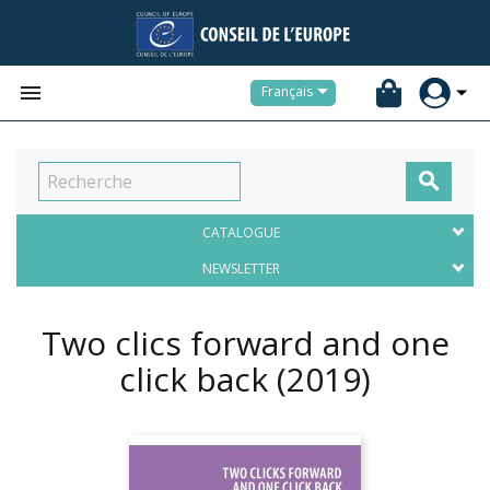


Français

CATALOGUE
NEWSLETTER
Two clics forward and one
click back
(2019)