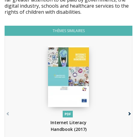
digital industry, schools and healthcare services to the
rights of children with disabilities.
THÈMES SIMILAIRES
PDF
Internet Literacy
Handbook
(2017)