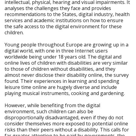
intellectual, physical, hearing and visual impairments. It
analyses the challenges they face and provides
recommendations to the States, digital industry, health
services and academic institutions on how to ensure
the safe access to the digital environment for these
children.
Young people throughout Europe are growing up in a
digital world, with one in three Internet users
worldwide being under 18 years old. The digital and
online lives of children with disabilities are very similar
to those of children without disabilities, and they
almost never disclose their disability online, the survey
found. Their experiences in learning and spending
leisure time online are hugely diverse and include
playing musical instruments, cooking and gardening.
However, while benefiting from the digital
environment, such children can also be
disproportionally disadvantaged, even if they do not
consider themselves more exposed to potential online
risks than their peers without a disability. This calls for
far greater attention to be paid by governments, the