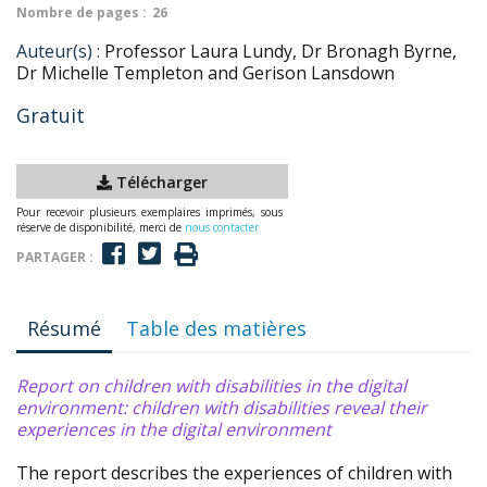
Nombre de pages :
26
Auteur(s) :
Professor Laura Lundy, Dr Bronagh Byrne,
Dr Michelle Templeton and Gerison Lansdown
Gratuit
Télécharger
Pour recevoir plusieurs exemplaires imprimés, sous
réserve de disponibilité, merci de
nous contacter
PARTAGER :
Résumé
Table des matières
Report on children with disabilities in the digital
environment: children with disabilities reveal their
experiences in the digital environment
The report describes the experiences of children with