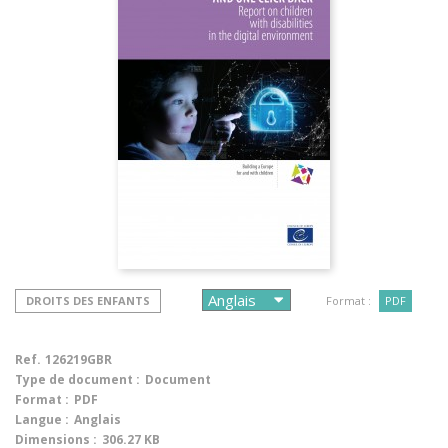
DROITS DES ENFANTS
Format :
PDF
Ref.
126219GBR
Type de document :
Document
Format :
PDF
Langue :
Anglais
Dimensions :
306.27 KB