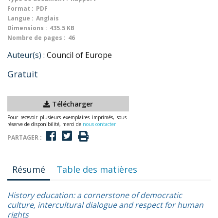
Format :
PDF
Langue :
Anglais
Dimensions :
435.5 KB
Nombre de pages :
46
Auteur(s) :
Council of Europe
Gratuit
Télécharger
Pour recevoir plusieurs exemplaires imprimés, sous
réserve de disponibilité, merci de
nous contacter
PARTAGER :
Résumé
Table des matières
History education: a cornerstone of democratic
culture, intercultural dialogue and respect for human
rights