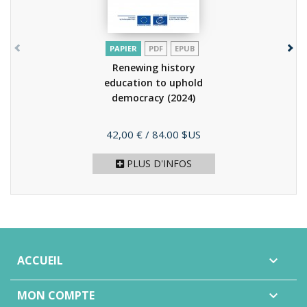
PAPIER
PDF
EPUB
Renewing history
education to uphold
democracy
(2024)
Prix
42,00 €
/ 84.00 $US
PLUS D'INFOS
ACCUEIL

MON COMPTE
