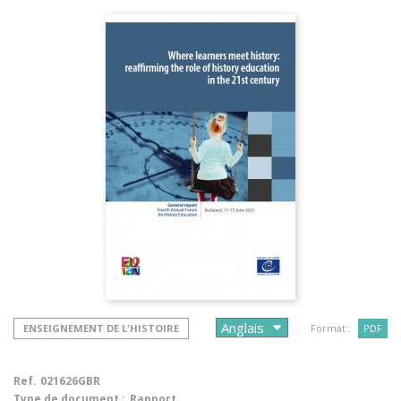
ENSEIGNEMENT DE L'HISTOIRE
Format :
PDF
Ref.
021626GBR
Type de document :
Rapport