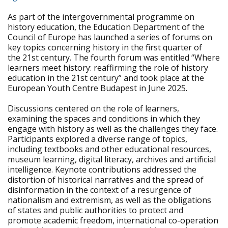
As part of the intergovernmental programme on
history education, the Education Department of the
Council of Europe has launched a series of forums on
key topics concerning history in the first quarter of
the 21st century. The fourth forum was entitled “Where
learners meet history: reaffirming the role of history
education in the 21st century” and took place at the
European Youth Centre Budapest in June 2025.
Discussions centered on the role of learners,
examining the spaces and conditions in which they
engage with history as well as the challenges they face.
Participants explored a diverse range of topics,
including textbooks and other educational resources,
museum learning, digital literacy, archives and artificial
intelligence. Keynote contributions addressed the
distortion of historical narratives and the spread of
disinformation in the context of a resurgence of
nationalism and extremism, as well as the obligations
of states and public authorities to protect and
promote academic freedom, international co-operation