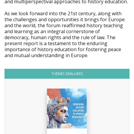
and multiperspectival approaches to history education.
As we look forward into the 21st century, along with
the challenges and opportunities it brings for Europe
and the world, the forum reaffirmed history teaching
and learning as an integral cornerstone of
democracy, human rights and the rule of law. The
present report is a testament to the enduring
importance of history education for fostering peace
and mutual understanding in Europe.
THÈMES SIMILAIRES