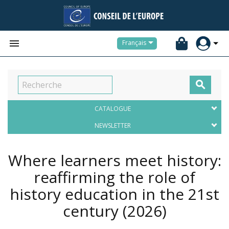


Français

CATALOGUE
NEWSLETTER
Where learners meet history:
reaffirming the role of
history education in the 21st
century
(2026)