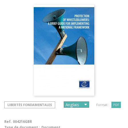
LIBERTÉS FONDAMENTALES
Format :
PDF
Ref.
004216GBR
Type de document :
Document