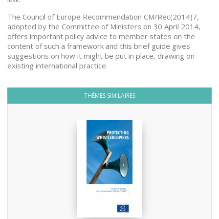
The Council of Europe Recommendation CM/Rec(2014)7,
adopted by the Committee of Ministers on 30 April 2014,
offers important policy advice to member states on the
content of such a framework and this brief guide gives
suggestions on how it might be put in place, drawing on
existing international practice.
THÈMES SIMILAIRES