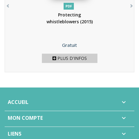
PDF
Protecting
whistleblowers
(2015)
Prix
Gratuit
PLUS D'INFOS
ACCUEIL

MON COMPTE

LIENS
