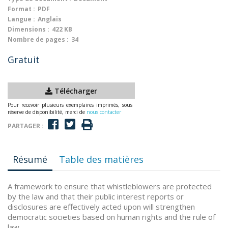
Format :
PDF
Langue :
Anglais
Dimensions :
422 KB
Nombre de pages :
34
Gratuit
Télécharger
Pour recevoir plusieurs exemplaires imprimés, sous
réserve de disponibilité, merci de
nous contacter
PARTAGER :
Résumé
Table des matières
A framework to ensure that whistleblowers are protected
by the law and that their public interest reports or
disclosures are effectively acted upon will strengthen
democratic societies based on human rights and the rule of
law.