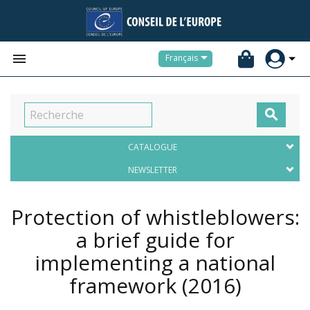


Français

CATALOGUE
NEWSLETTER
Protection of whistleblowers:
a brief guide for
implementing a national
framework
(2016)