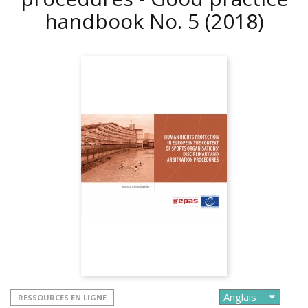
handbook No. 5
(2018)
RESSOURCES EN LIGNE