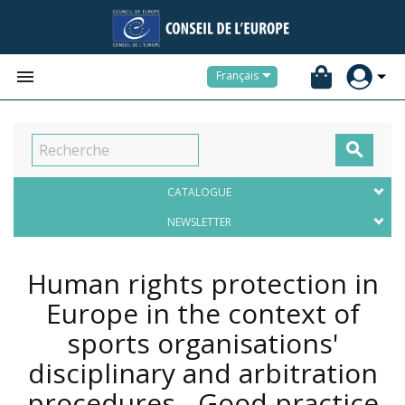


Français

CATALOGUE
NEWSLETTER
Human rights protection in
Europe in the context of
sports organisations'
disciplinary and arbitration
procedures - Good practice