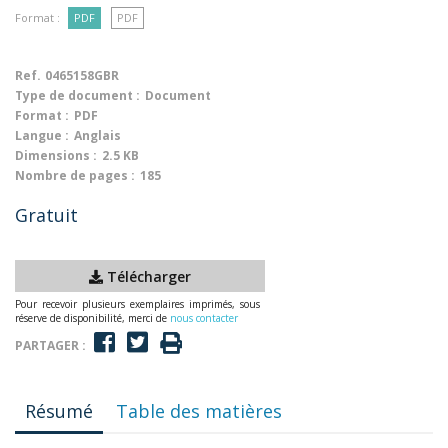
Format :
PDF
PDF
Ref.
0465158GBR
Type de document :
Document
Format :
PDF
Langue :
Anglais
Dimensions :
2.5 KB
Nombre de pages :
185
Gratuit
Télécharger
Pour recevoir plusieurs exemplaires imprimés, sous
réserve de disponibilité, merci de
nous contacter
PARTAGER :
Résumé
Table des matières