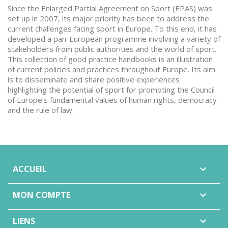
Since the Enlarged Partial Agreement on Sport (EPAS) was
set up in 2007, its major priority has been to address the
current challenges facing sport in Europe. To this end, it has
developed a pan-European programme involving a variety of
stakeholders from public authorities and the world of sport.
This collection of good practice handbooks is an illustration
of current policies and practices throughout Europe. Its aim
is to disseminate and share positive experiences
highlighting the potential of sport for promoting the Council
of Europe’s fundamental values of human rights, democracy
and the rule of law.
ACCUEIL

MON COMPTE

LIENS
