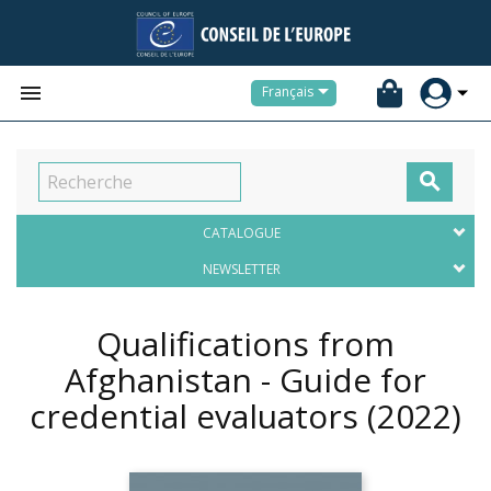


Français

CATALOGUE
NEWSLETTER
Qualifications from
Afghanistan - Guide for
credential evaluators
(2022)