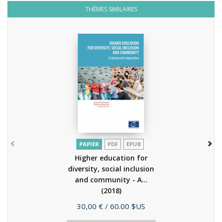
THÈMES SIMILAIRES
PAPIER
PDF
EPUB
Higher education for
diversity, social inclusion
and community - A...
(2018)
Prix
30,00 €
/ 60.00 $US