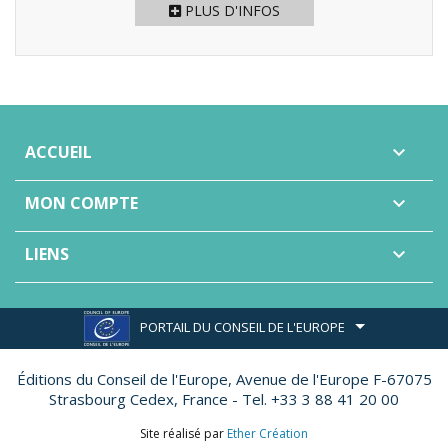
PLUS D'INFOS
ACCUEIL

MON COMPTE

LIENS

PORTAIL DU CONSEIL DE L'EUROPE
Éditions du Conseil de l'Europe,
Avenue de l'Europe F-67075
Strasbourg Cedex, France - Tel. +33 3 88 41 20 00
Site réalisé par
Ether Création