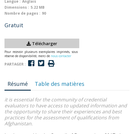
Langue :
Anglais
Dimensions :
5.22 MB
Nombre de pages :
90
Gratuit
Télécharger
Pour recevoir plusieurs exemplaires imprimés, sous
réserve de disponibilité, merci de
nous contacter
PARTAGER :
Résumé
Table des matières
it is essential for the community of credential
evaluators to have access to updated information and
the opportunity to share their experiences and best
practices for the assessment of qualifications from
Afghanistan.