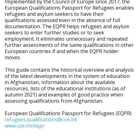
Implemented by the Council of Europe since 2017, the
European Qualifications Passport for Refugees enables
refugees and asylum seekers to have their
qualifications assessed even in the absence of full
documentation. The EQPR helps refugees and asylum
seekers to enter further studies or to seek
employment. It eliminates unnecessary and repeated
further assessments of the same qualifications in other
European countries if and when the EQPR holder
moves.
This guide contains the historical overview and analysis
of the latest developments in the system of education
in Afghanistan, information about the available
resources, lists of the educational institutions (as of
autumn 2021) and examples of good practice when
assessing qualifications from Afghanistan.
European Qualifications Passport for Refugees (EQPR)
refugees.qualifications@coe.int
www.coe.int/eqpr