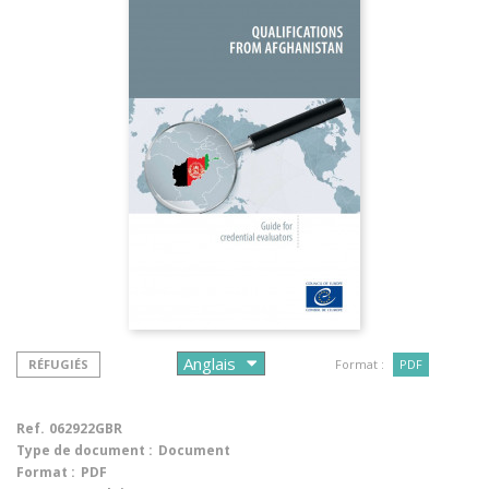
RÉFUGIÉS
Format :
PDF
Ref.
062922GBR
Type de document :
Document
Format :
PDF