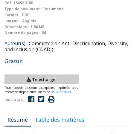
Ref.
156521GBR
Type de document :
Document
Format :
PDF
Langue :
Anglais
Dimensions :
1.50 MB
Nombre de pages :
56
Auteur(s) :
Committee on Anti-Discrimination, Diversity,
and Inclusion (CDADI)
Gratuit
Télécharger
Pour recevoir plusieurs exemplaires imprimés, sous
réserve de disponibilité, merci de
nous contacter
PARTAGER :
Résumé
Table des matières