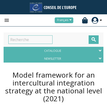


Français

CATALOGUE
NEWSLETTER
Model framework for an
intercultural integration
strategy at the national level
(2021)