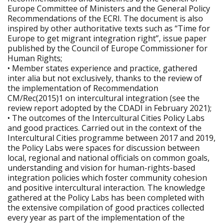
Europe Committee of Ministers and the General Policy
Recommendations of the ECRI. The document is also
inspired by other authoritative texts such as “Time for
Europe to get migrant integration right”, issue paper
published by the Council of Europe Commissioner for
Human Rights;
• Member states experience and practice, gathered
inter alia but not exclusively, thanks to the review of
the implementation of Recommendation
CM/Rec(2015)1 on intercultural integration (see the
review report adopted by the CDADI in February 2021);
• The outcomes of the Intercultural Cities Policy Labs
and good practices. Carried out in the context of the
Intercultural Cities programme between 2017 and 2019,
the Policy Labs were spaces for discussion between
local, regional and national officials on common goals,
understanding and vision for human-rights-based
integration policies which foster community cohesion
and positive intercultural interaction. The knowledge
gathered at the Policy Labs has been completed with
the extensive compilation of good practices collected
every year as part of the implementation of the