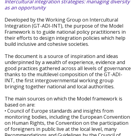
Intercultural integration strategies: managing diversity
as an opportunity
Developed by the Working Group on Intercultural
Integration (GT-ADI-INT), the purpose of the Model
Framework is to guide national policy practitioners in
their efforts to design integration policies which help
build inclusive and cohesive societies.
The document is a source of inspiration and ideas
underpinned by a wealth of experience, evidence and
good practices gathered across all levels of governance
thanks to the multilevel composition of the GT-ADI-
INT, the first intergovernmental working group
bringing together national and local authorities.
The main sources on which the Model framework is
based on are:
• Council of Europe standards and insights from
monitoring bodies, including the European Convention
on Human Rights, the Convention on the participation
of foreigners in public live at the local level, many
Recommendations and Guidelines by the Council of