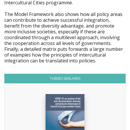
Intercultural Cities programme.
The Model Framework also shows how all policy areas
can contribute to achieve successful integration,
benefit from the diversity advantage, and promote
more inclusive societies, especially if these are
coordinated through a multilevel approach, involving
the cooperation across all levels of governments.
Finally, a detailed matrix puts forwards a large number
of examples how the principles of intercultural
integration can be translated into policies.
THÈMES SIMILAIRES