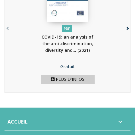
PDF
COVID-19: an analysis of
the anti-discrimination,
diversity and...
(2021)
Prix
Gratuit
PLUS D'INFOS
ACCUEIL
