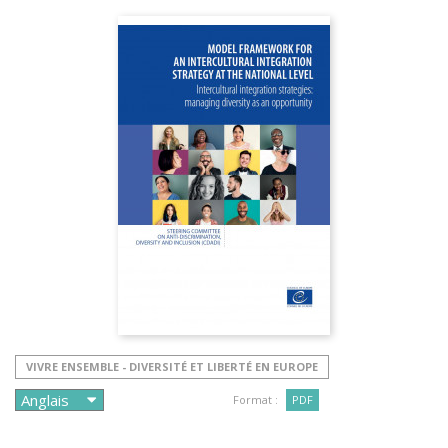
VIVRE ENSEMBLE - DIVERSITÉ ET LIBERTÉ EN EUROPE
Format :
PDF