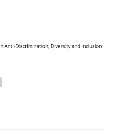
 Anti-Discrimination, Diversity and Inclusion
s