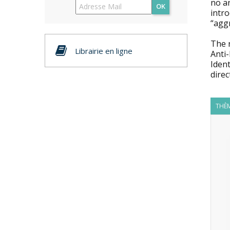
no an
OK
intro
“agg
The 
Librairie en ligne
Anti-
Ident
dire
THÈM