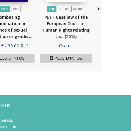
APIER
PDF
PDF
EPUB
MOBI
PDF
ombating
PDF - Case law of the
PDF - Human ri
rimination on
European Court of
intersex peop
nds of sexual
Human Rights relating
tion or gender...
to...
(2015)
(2011)
Prix
Prix
 €
/ 38.00 $US
Gratuit
Gratuit
LUS D'INFOS
PLUS D'INFOS
PLUS D'I
LIENS
ontacts
lan du site