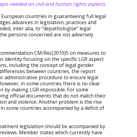
steps needed on civil and human rights aspects
 European countries in guaranteeing full legal
dges advances in legislation, practices and
ded, inter alia, to “depathologise” legal
 the persons concerned are not adversely
e Recommendation CM/Rec(2010)5 on measures to
 identity focusing on the specific LGR aspect
s, including the concept of legal gender
l differences between countries, the report
or administrative procedure to ensure legal
However, in some countries there is no clear
ion by making LGR impossible. For some
ing official documents that do not match their
on and violence. Another problem is the rise
in some countries accompanied by a deficit of
eatment legislation should be accompanied by
 reviews. Member states which currently have