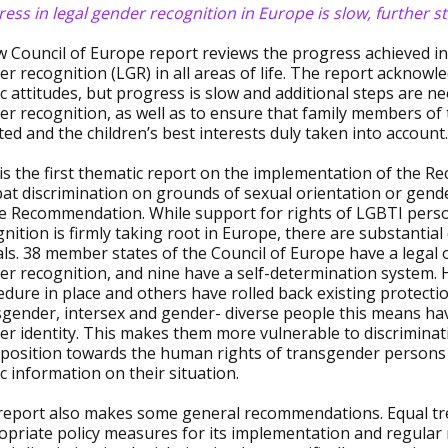
ess in legal gender recognition in Europe is slow, further 
w Council of Europe report reviews the progress achieved in
r recognition (LGR) in all areas of life. The report acknowle
c attitudes, but progress is slow and additional steps are nee
er recognition, as well as to ensure that family members of
ted and the children’s best interests duly taken into account.
 is the first thematic report on the implementation of th
t discrimination on grounds of sexual orientation or gender
he Recommendation. While support for rights of LGBTI person
nition is firmly taking root in Europe, there are substantia
ls. 38 member states of the Council of Europe have a legal 
r recognition, and nine have a self-determination system. 
edure in place and others have rolled back existing protect
sgender, intersex and gender- diverse people this means hav
r identity. This makes them more vulnerable to discriminati
pposition towards the human rights of transgender persons 
c information on their situation.
report also makes some general recommendations. Equal tr
opriate policy measures for its implementation and regular