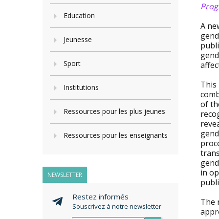
Progr
Education
A ne
gende
Jeunesse
publi
gend
Sport
affec
This
Institutions
comba
of t
Ressources pour les plus jeunes
recog
revea
gende
Ressources pour les enseignants
proc
tran
gende
in o
NEWSLETTER
publi
Restez informés
The 
Souscrivez à notre newsletter
appr