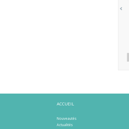
ACCUEIL
Nouveautés
Actualités