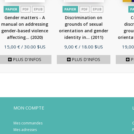
PAPIER
PDF
EPUB
PAPIER
PDF
EPUB
P
Gender matters - A
Discrimination on
C
manual on addressing
grounds of sexual
disc
gender-based violence
orientation and gender
grou
affecting...
(2020)
identity in...
(2011)
orienta
Prix
Prix
Prix
15,00 €
/ 30.00 $US
9,00 €
/ 18.00 $US
19,00
PLUS D'INFOS
PLUS D'INFOS
P
MON COMPTE
Mes commandes
C
Mes adresses
P