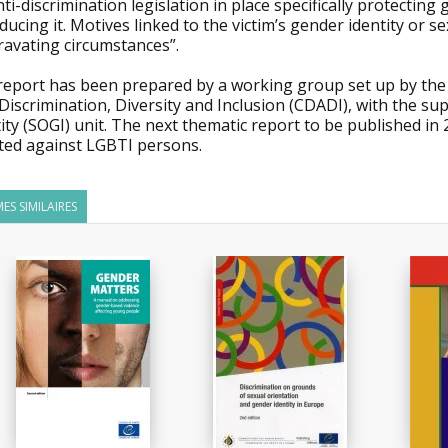
ti-discrimination legislation in place specifically protectin
ducing it. Motives linked to the victim’s gender identity or s
ravating circumstances”.
report has been prepared by a working group set up by the
Discrimination, Diversity and Inclusion (CDADI), with the s
ity (SOGI) unit. The next thematic report to be published in
cted against LGBTI persons.
ES SIMILAIRES