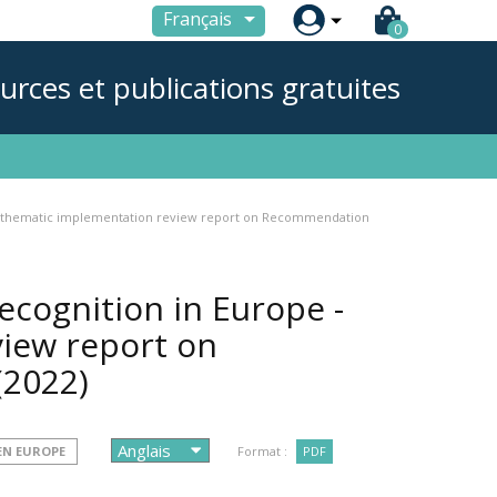

Français
0
urces et publications gratuites
rst thematic implementation review report on Recommendation
ecognition in Europe -
view report on
(2022)
 EN EUROPE
Format :
PDF