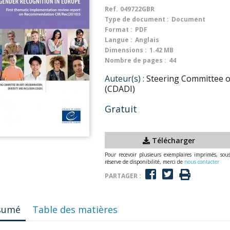
Ref.
049722GBR
Type de document :
Document
Format :
PDF
Langue :
Anglais
Dimensions :
1.42 MB
Nombre de pages :
44
Auteur(s) :
Steering Committee on
(CDADI)
Gratuit
Télécharger
Pour recevoir plusieurs exemplaires imprimés, sou
réserve de disponibilité, merci de
nous contacter
PARTAGER :
sumé
Table des matières