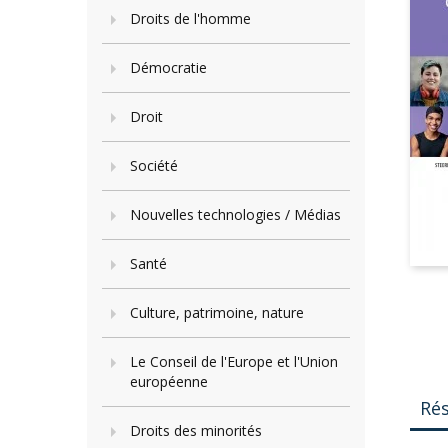
Droits de l'homme
Démocratie
Droit
Société
Nouvelles technologies / Médias
Santé
Culture, patrimoine, nature
Le Conseil de l'Europe et l'Union
européenne
Ré
Droits des minorités