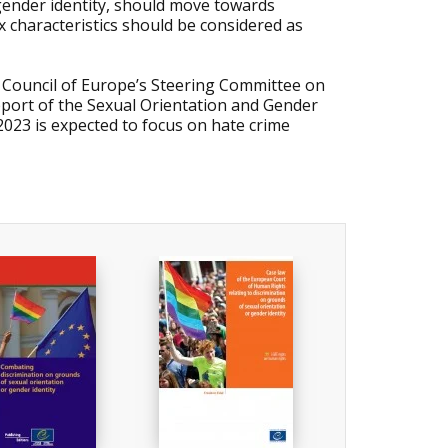
g gender identity, should move towards
ex characteristics should be considered as
 Council of Europe’s Steering Committee on
upport of the Sexual Orientation and Gender
 2023 is expected to focus on hate crime