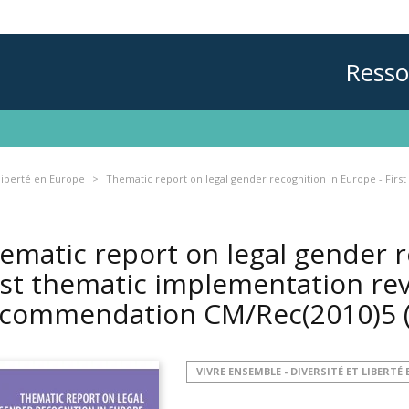
Resso
 liberté en Europe
Thematic report on legal gender recognition in Europe - Fi
ematic report on legal gender r
rst thematic implementation re
commendation CM/Rec(2010)5
VIVRE ENSEMBLE - DIVERSITÉ ET LIBERTÉ