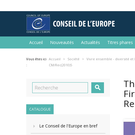
Accueil
Nouveautés
Actualités
Titres phares
Vous êtes ici
Accueil
Société
Vivre ensemble - diversité et
:
CM/Rec(2010)5
Th

Fi
Re
CATALOGUE
Le Conseil de l'Europe en bref