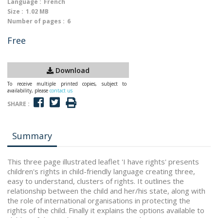
Language :
French
Size :
1.02 MB
Number of pages :
6
Free
Download
To receive multiple printed copies, subject to
availability, please
contact us
SHARE :
Summary
This three page illustrated leaflet 'I have rights' presents
children's rights in child-friendly language creating three,
easy to understand, clusters of rights. It outlines the
relationship between the child and her/his state, along with
the role of international organisations in protecting the
rights of the child. Finally it explains the options available to