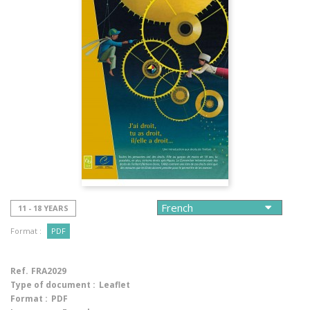
11 - 18 YEARS
Format :
PDF
Ref.
FRA2029
Type of document :
Leaflet
Format :
PDF