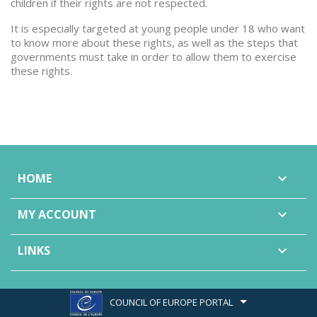
children if their rights are not respected.
It is especially targeted at young people under 18 who want
to know more about these rights, as well as the steps that
governments must take in order to allow them to exercise
these rights.
HOME

MY ACCOUNT

LINKS

COUNCIL OF EUROPE PORTAL