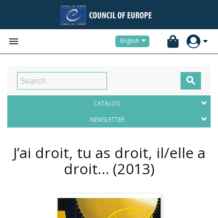


English

CATALOG
NEWSLETTER
J’ai droit, tu as droit, il/elle a
droit…
(2013)