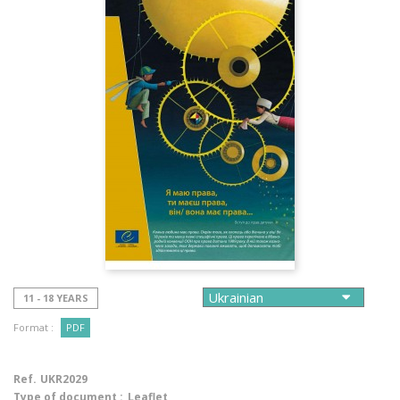
11 - 18 YEARS
Format :
PDF
Ref.
UKR2029
Type of document :
Leaflet