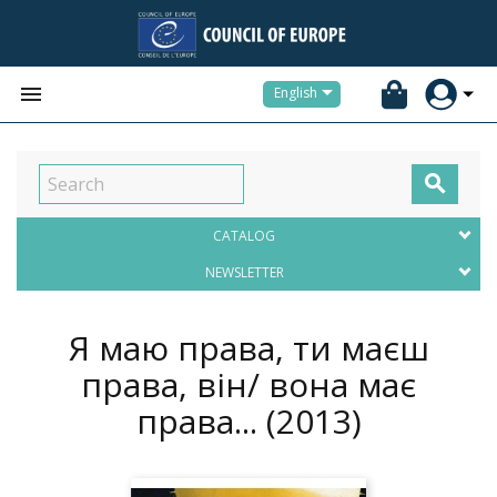


English

CATALOG
NEWSLETTER
Я маю права, ти маєш
права, він/ вона має
права...
(2013)