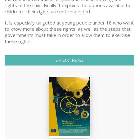
rights of the child. Finally it explains the options available to
children if their rights are not respected.
It is especially targeted at young people under 18 who want
to know more about these rights, as well as the steps that
governments must take in order to allow them to exercise
these rights.
SIMILAR THEMES