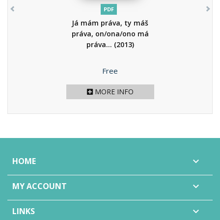
PDF
Já mám práva, ty máš
práva, on/ona/ono má
práva...
(2013)
Price
Free
MORE INFO
HOME

MY ACCOUNT

LINKS
