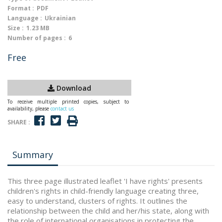
Format :
PDF
Language :
Ukrainian
Size :
1.23 MB
Number of pages :
6
Free
Download
To receive multiple printed copies, subject to
availability, please
contact us
SHARE :
Summary
This three page illustrated leaflet 'I have rights' presents
children's rights in child-friendly language creating three,
easy to understand, clusters of rights. It outlines the
relationship between the child and her/his state, along with
the role of international organisations in protecting the