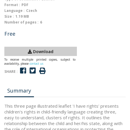
Format :
PDF
Language :
Czech
Size :
1.19 MB
Number of pages :
6
Free
Download
To receive multiple printed copies, subject to
availability, please
contact us
SHARE :
Summary
This three page illustrated leaflet 'I have rights' presents
children's rights in child-friendly language creating three,
easy to understand, clusters of rights. It outlines the
relationship between the child and her/his state, along with
the role of international organisations in protecting the