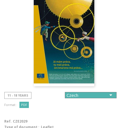
11 - 18 YEARS
Format :
PDF
Ref.
CZE2029
Type of document :
Leaflet