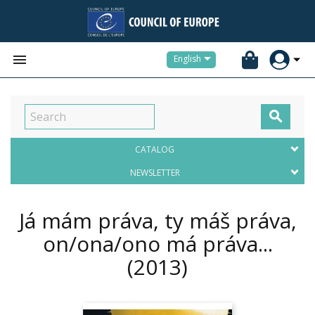


English

CATALOG
NEWSLETTER
Já mám práva, ty máš práva,
on/ona/ono má práva...
(2013)