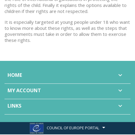
rights of the child. Finally it explains the options available to
children if their rights are not respected.
It is especially targeted at young people under 18 who want
to know more about these rights, as well as the steps that
governments must take in order to allow them to exercise
these rights.
HOME

MY ACCOUNT

LINKS

COUNCIL OF EUROPE PORTAL