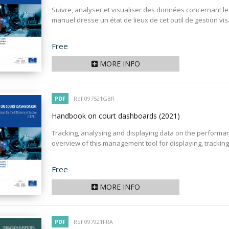
Suivre, analyser et visualiser des données concernant 
manuel dresse un état de lieux de cet outil de gestion visan
Price
Free
MORE INFO
PDF
Ref 097521GBR
Handbook on court dashboards
(2021)
Tracking, analysing and displaying data on the performan
overview of this management tool for displaying, tracking,
Price
Free
MORE INFO
PDF
Ref 097921FRA