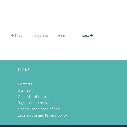
arrow_back
First
Last
arrow_forward
Previous
Next
LINKS
Contacts
Sitemap
Online bookshop
Rights and permissions
General conditions of sale
Legal notice and Privacy policy