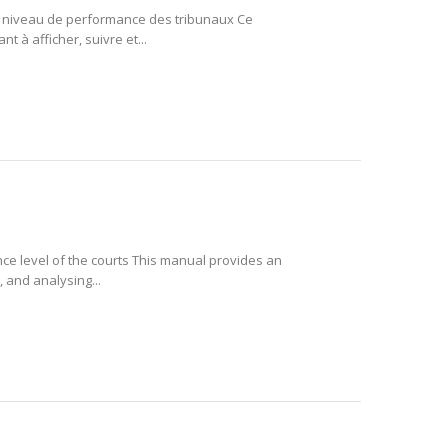
le niveau de performance des tribunaux Ce
t à afficher, suivre et...
ce level of the courts This manual provides an
 and analysing...