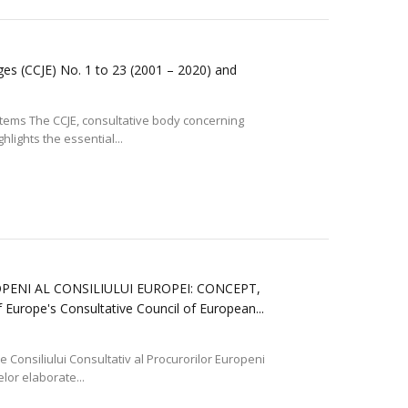
ges (CCJE) No. 1 to 23 (2001 – 2020) and
ystems The CCJE, consultative body concerning
lights the essential...
ENI AL CONSILIULUI EUROPEI: CONCEPT,
rope's Consultative Council of European...
ile Consiliului Consultativ al Procurorilor Europeni
elor elaborate...