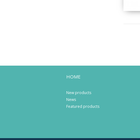
HOME
New products
News
Featured products