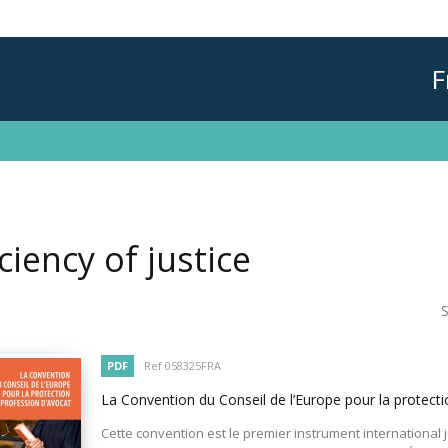
F
iciency of justice
S
PDF
Ref 058325FRA
La Convention du Conseil de l’Europe pour la protecti
Cette convention est le premier instrument international 