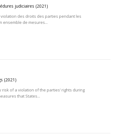
cédures judiciaires
(2021)
 violation des droits des parties pendant les
 un ensemble de mesures...
gs
(2021)
isk of a violation of the parties’ rights during
easures that States...