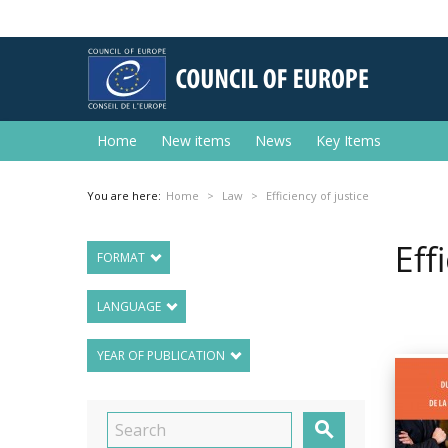
Home
New items
News
Key Items
You are here:
Home
Law
Efficiency of justice
Eff
FORMAT
LANGUAGE
YEAR OF PUBLICATION
