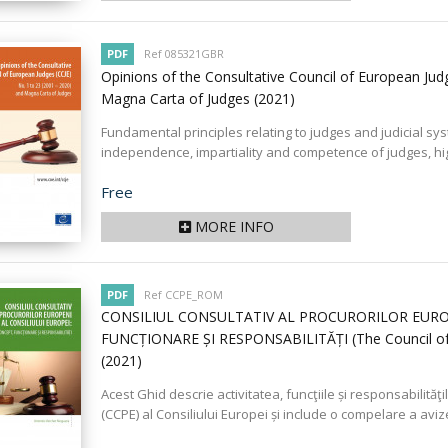
PDF
Ref 085321GBR
Opinions of the Consultative Council of European Jud
Magna Carta of Judges
(2021)
Fundamental principles relating to judges and judicial s
independence, impartiality and competence of judges, high
Price
Free
MORE INFO
PDF
Ref CCPE_ROM
CONSILIUL CONSULTATIV AL PROCURORILOR EUROP
FUNCȚIONARE ȘI RESPONSABILITĂȚI (The Council of Eu
(2021)
Acest Ghid descrie activitatea, funcţiile și responsabilităţ
(CCPE) al Consiliului Europei și include o compelare a aviz