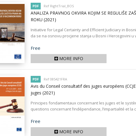
PDF
Ref RightTrial_BOS
ANALIZA PRAVNOG OKVIRA KOJIM SE REGULIŠE Z
ROKU
(2021)
Initiative for Legal Certainty and Efficient Judiciary in Bos
da se na osnovu procjene stanja u Bosni i Hercegovini u ve
Price
Free
MORE INFO
PDF
Ref 085421FRA
Avis du Conseil consultatif des juges européens (CCJ
juges
(2021)
Principes fondamentaux concernant les juges et le système
questions concernant l’indépendance, l’impartialité et la
Price
Free
MORE INFO