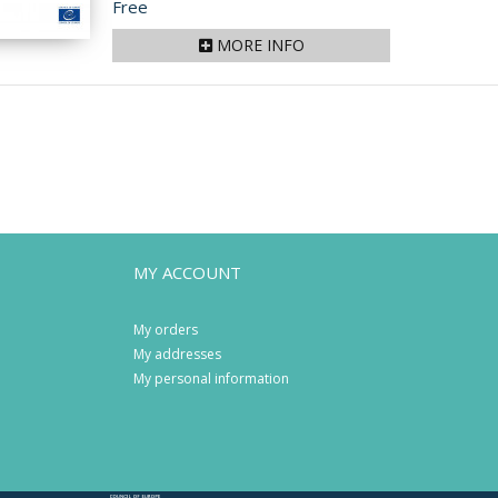
Price
Free
MORE INFO
MY ACCOUNT
My orders
My addresses
My personal information