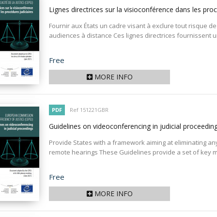
Lignes directrices sur la visioconférence dans les pro
Fournir aux États un cadre visant à exclure tout risque de
audiences à distance Ces lignes directrices fournissent
Price
Free
MORE INFO
PDF
Ref 151221GBR
Guidelines on videoconferencing in judicial proceedin
Provide States with a framework aiming at eliminating any r
remote hearings These Guidelines provide a set of key m
Price
Free
MORE INFO