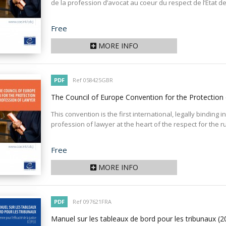
de la profession d’avocat au coeur du respect de l’État de d
Price
Free
MORE INFO
PDF
Ref 058425GBR
The Council of Europe Convention for the Protection
This convention is the first international, legally binding
profession of lawyer at the heart of the respect for the ru
Price
Free
MORE INFO
PDF
Ref 097621FRA
Manuel sur les tableaux de bord pour les tribunaux
(2