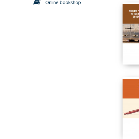
Online bookshop