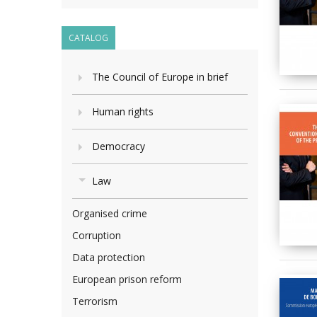
CATALOG
The Council of Europe in brief
Human rights
Democracy
Law
Organised crime
Corruption
Data protection
European prison reform
Terrorism