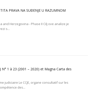
AŠTITA PRAVA NA SUĐENJE U RAZUMNOM
nia and Herzegovina - Phase II Cilj ove analize je
zi s...
E) N° 1 à 23 (2001 – 2020) et Magna Carta des
 judiciaire Le CCJE, organe consultatif sur les
 compétence des...