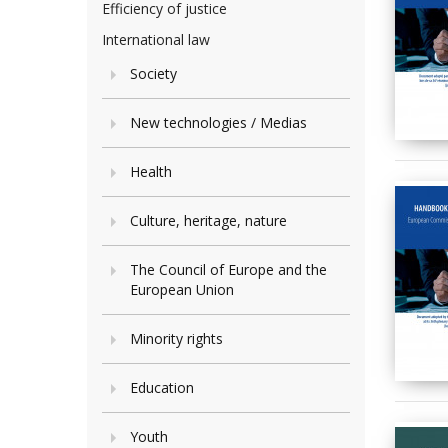
Efficiency of justice
International law
Society
New technologies / Medias
Health
Culture, heritage, nature
The Council of Europe and the
European Union
Minority rights
Education
Youth