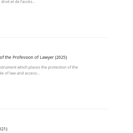
roit et de l’accès...
 of the Profession of Lawyer
(2025)
 instrument which places the protection of the
le of law and access...
021)