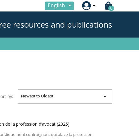

English
0
ree resources and publications

Newest to Oldest
ort by:
on de la profession d’avocat
(2025)
juridiquement contraignant qui place la protection