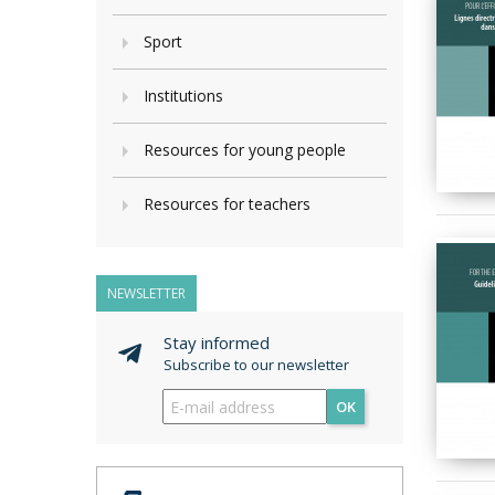
Sport
Institutions
Resources for young people
Resources for teachers
NEWSLETTER
Stay informed
Subscribe to our newsletter
OK