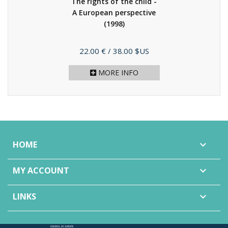
The rights of the child -
A European perspective
(1998)
Price
22.00 €
/ 38.00 $US
MORE INFO
HOME

MY ACCOUNT

LINKS
