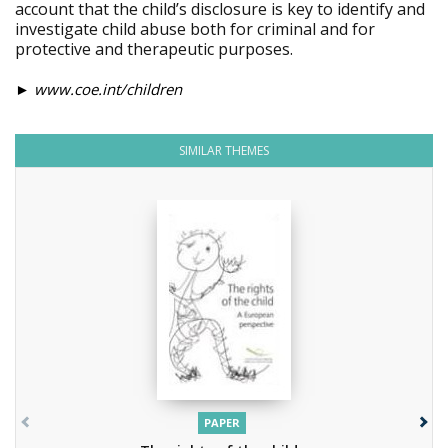
account that the child’s disclosure is key to identify and
investigate child abuse both for criminal and for
protective and therapeutic purposes.
►
www.coe.int/children
SIMILAR THEMES
PAPER