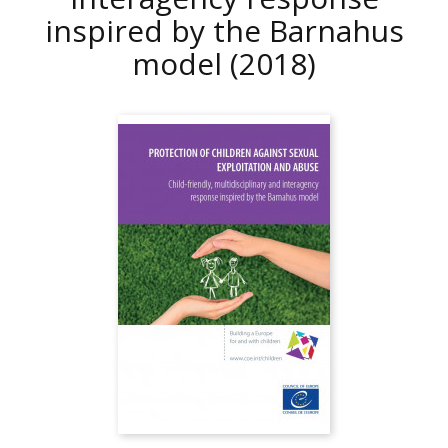
inspired by the Barnahus
model
(2018)