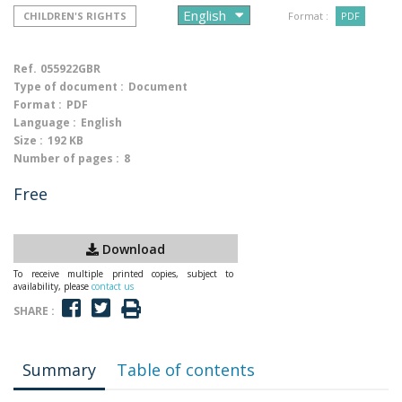
CHILDREN'S RIGHTS
Format :
PDF
Ref.
055922GBR
Type of document :
Document
Format :
PDF
Language :
English
Size :
192 KB
Number of pages :
8
Free
Download
To receive multiple printed copies, subject to
availability, please
contact us
SHARE :
Summary
Table of contents