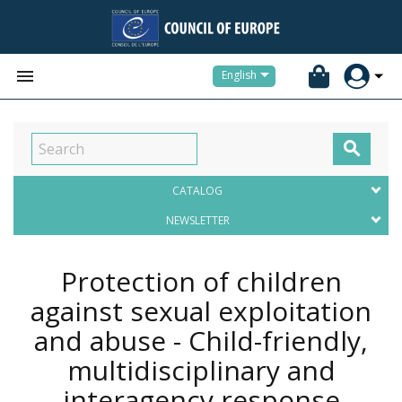


English

CATALOG
NEWSLETTER
Protection of children
against sexual exploitation
and abuse - Child-friendly,
multidisciplinary and
interagency response