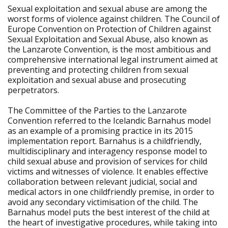
Sexual exploitation and sexual abuse are among the
worst forms of violence against children. The Council of
Europe Convention on Protection of Children against
Sexual Exploitation and Sexual Abuse, also known as
the Lanzarote Convention, is the most ambitious and
comprehensive international legal instrument aimed at
preventing and protecting children from sexual
exploitation and sexual abuse and prosecuting
perpetrators.
The Committee of the Parties to the Lanzarote
Convention referred to the Icelandic Barnahus model
as an example of a promising practice in its 2015
implementation report. Barnahus is a childfriendly,
multidisciplinary and interagency response model to
child sexual abuse and provision of services for child
victims and witnesses of violence. It enables effective
collaboration between relevant judicial, social and
medical actors in one childfriendly premise, in order to
avoid any secondary victimisation of the child. The
Barnahus model puts the best interest of the child at
the heart of investigative procedures, while taking into