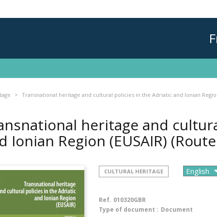
F
itage
Transnational heritage and cultural policies in the Adriatic and Ionian Regi
ansnational heritage and cultural
d Ionian Region (EUSAIR) (Rout
CULTURAL HERITAGE
Ref.
010320GBR
Type of document :
Document