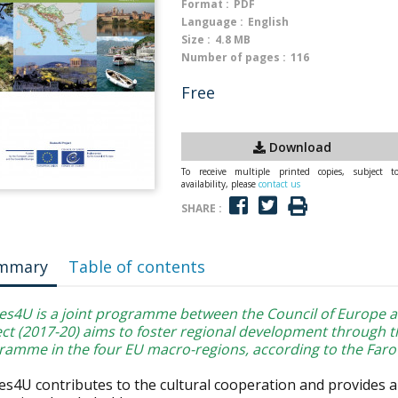
Format :
PDF
Language :
English
Size :
4.8 MB
Number of pages :
116
Free
Download
To receive multiple printed copies, subject t
availability, please
contact us
SHARE :
mmary
Table of contents
es4U is a joint programme between the Council of Europe 
ect (2017-20) aims to foster regional development through t
ramme in the four EU macro-regions, according to the Faro
es4U contributes to the cultural cooperation and provides a