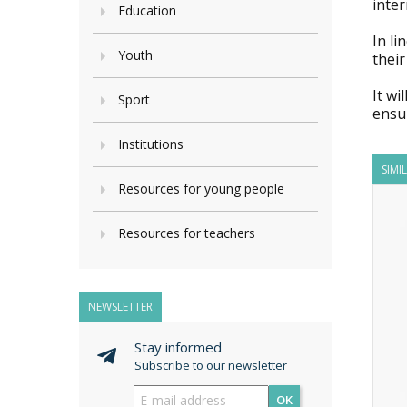
inter
Education
In li
Youth
their
It wi
Sport
ensur
Institutions
SIMI
Resources for young people
Resources for teachers
NEWSLETTER
Stay informed
Subscribe to our newsletter
OK