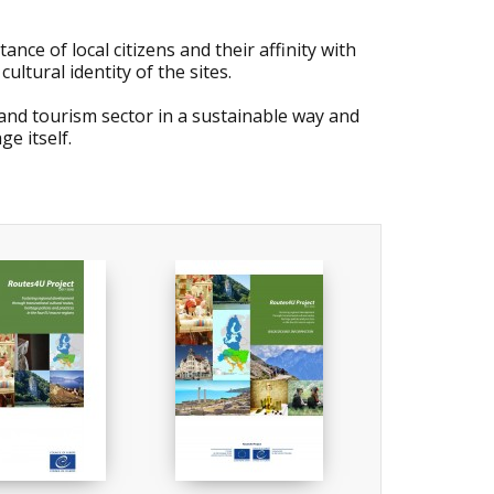
nce of local citizens and their affinity with
ltural identity of the sites.
e and tourism sector in a sustainable way and
e itself.