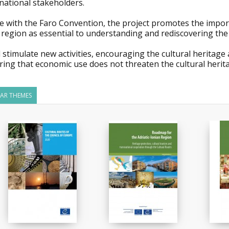
national stakeholders.
ne with the Faro Convention, the project promotes the importa
 region as essential to understanding and rediscovering the cu
ll stimulate new activities, encouraging the cultural heritag
ing that economic use does not threaten the cultural heritag
LAR THEMES