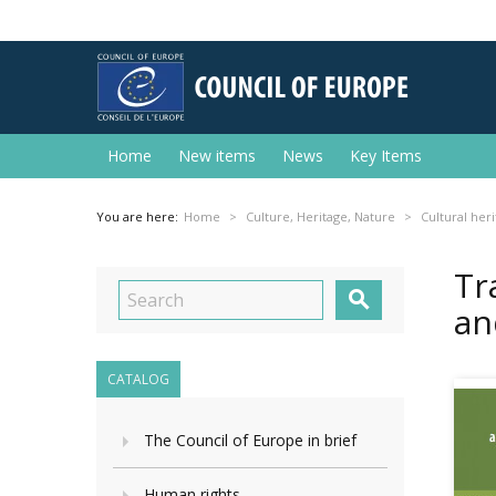
Home
New items
News
Key Items
You are here:
Home
Culture, Heritage, Nature
Cultural her
Tr

an
CATALOG
The Council of Europe in brief
Human rights