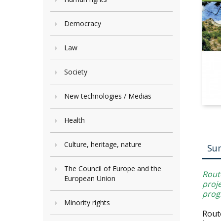
Democracy
Law
Society
New technologies / Medias
Health
Culture, heritage, nature
Su
The Council of Europe and the
Rout
European Union
proj
prog
Minority rights
Rout