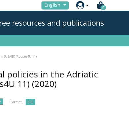

English
0
ree resources and publications
on (EUSAIR) (Routes4U 11)
 policies in the Adriatic
es4U 11)
(2020)
Format :
PDF