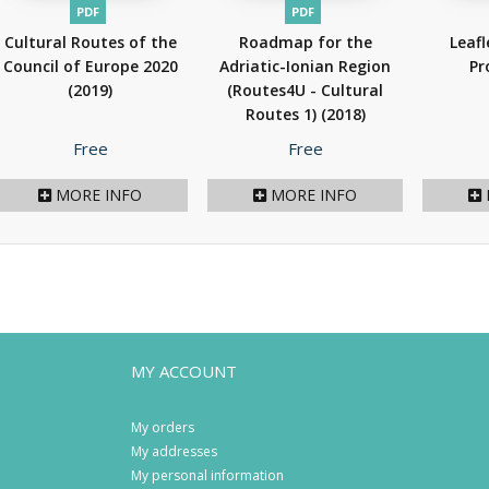
PDF
PDF
Cultural Routes of the
Roadmap for the
Leafl
Council of Europe 2020
Adriatic-Ionian Region
Pr
(2019)
(Routes4U - Cultural
Routes 1)
(2018)
Price
Price
Free
Free
MORE INFO
MORE INFO
MY ACCOUNT
My orders
My addresses
My personal information