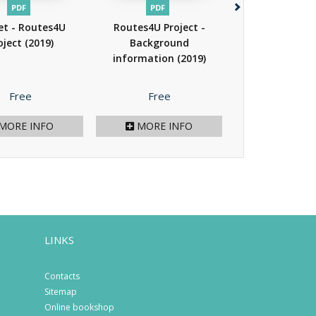
PDF
PDF
PAPER
PDF
EP
et - Routes4U
Routes4U Project -
Cultural R
oject
(2019)
Background
management
information
(2019)
theory to pr
(2015)
Price
Price
Price
Free
Free
39.00 €
/ 78.
MORE INFO
MORE INFO
MORE I
LINKS
Contacts
Sitemap
Online bookshop