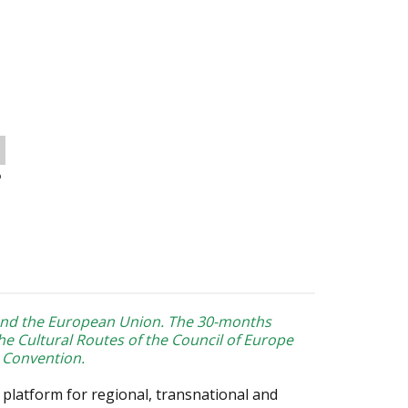
o
and the European Union. The 30-months
he Cultural Routes of the Council of Europe
 Convention.
 platform for regional, transnational and