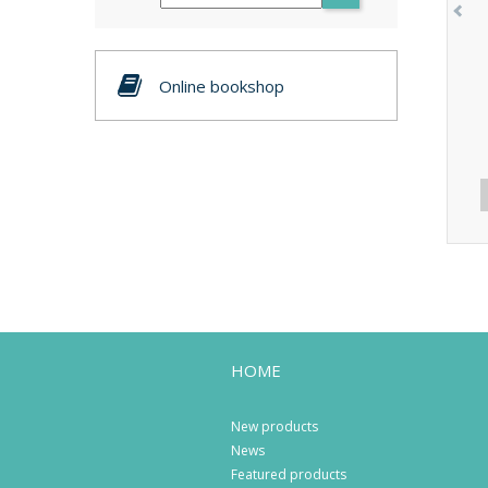
Online bookshop
HOME
New products
News
Featured products