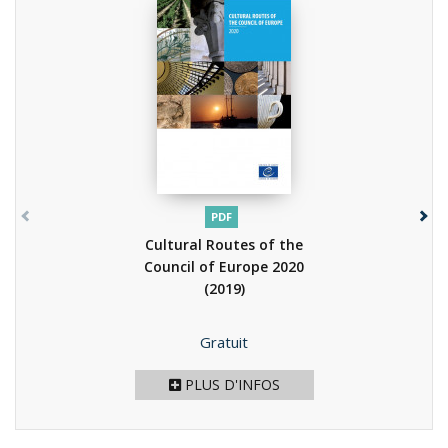
PDF
Cultural Routes of the
Council of Europe 2020
(2019)
Prix
Gratuit
PLUS D'INFOS