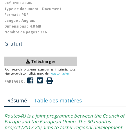
Ref.
010320GBR
Type de document :
Document
Format :
PDF
Langue :
Anglais
Dimensions :
4.8 MB
Nombre de pages :
116
Gratuit
Télécharger
Pour recevoir plusieurs exemplaires imprimés, sous
réserve de disponibilité, merci de
nous contacter
PARTAGER :
Résumé
Table des matières
Routes4U is a joint programme between the Council of
Europe and the European Union. The 30-months
project (2017-20) aims to foster regional development