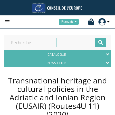


Français

CATALOGUE
NEWSLETTER
Transnational heritage and
cultural policies in the
Adriatic and Ionian Region
(EUSAIR) (Routes4U 11)
(2020)