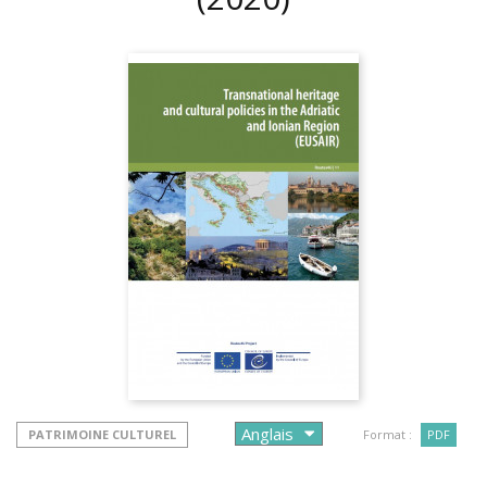
PATRIMOINE CULTUREL
Format :
PDF