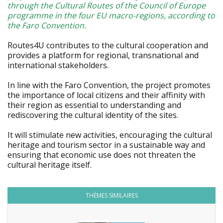
through the Cultural Routes of the Council of Europe
programme in the four EU macro-regions, according to
the Faro Convention.
Routes4U contributes to the cultural cooperation and
provides a platform for regional, transnational and
international stakeholders.
In line with the Faro Convention, the project promotes
the importance of local citizens and their affinity with
their region as essential to understanding and
rediscovering the cultural identity of the sites.
It will stimulate new activities, encouraging the cultural
heritage and tourism sector in a sustainable way and
ensuring that economic use does not threaten the
cultural heritage itself.
THÈMES SIMILAIRES