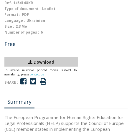
Ref.
145414UKR
Type of document :
Leaflet
Format :
PDF
Language :
Ukrainian
Size :
2,3 Mo
Number of pages :
6
Free
Download
To receive multiple printed copies, subject to
availability, please
contact us
SHARE :
Summary
The European Programme for Human Rights Education for
Legal Professionals (HELP) supports the Council of Europe
(CoE) member states in implementing the European