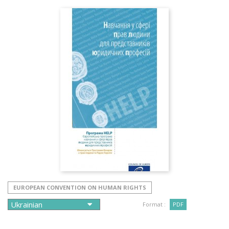
EUROPEAN CONVENTION ON HUMAN RIGHTS
Format :
PDF