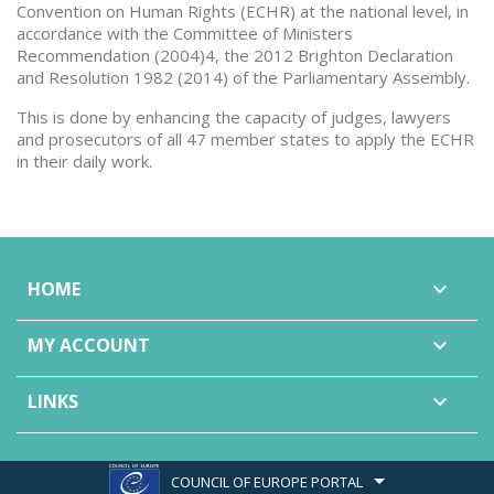
Convention on Human Rights (ECHR) at the national level, in
accordance with the Committee of Ministers
Recommendation (2004)4, the 2012 Brighton Declaration
and Resolution 1982 (2014) of the Parliamentary Assembly.
This is done by enhancing the capacity of judges, lawyers
and prosecutors of all 47 member states to apply the ECHR
in their daily work.
HOME

MY ACCOUNT

LINKS

COUNCIL OF EUROPE PORTAL