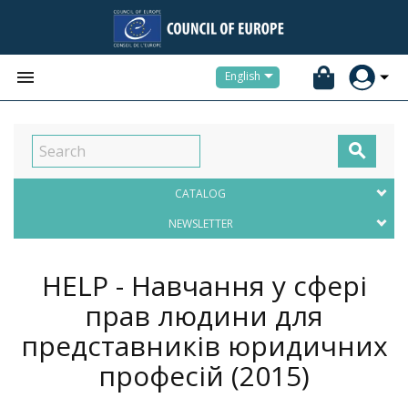


English

CATALOG
NEWSLETTER
HELP - Навчання у сфері
прав людини для
представників юридичних
професій
(2015)