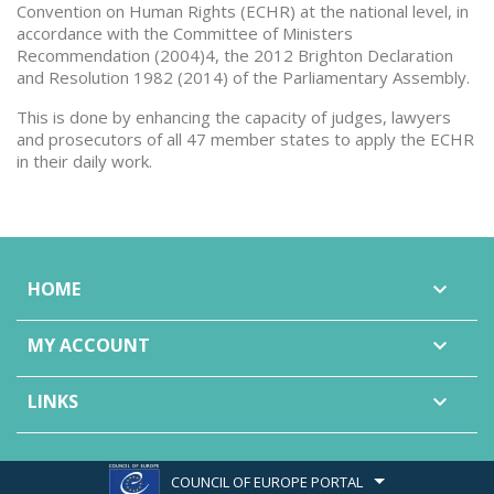
Convention on Human Rights (ECHR) at the national level, in
accordance with the Committee of Ministers
Recommendation (2004)4, the 2012 Brighton Declaration
and Resolution 1982 (2014) of the Parliamentary Assembly.
This is done by enhancing the capacity of judges, lawyers
and prosecutors of all 47 member states to apply the ECHR
in their daily work.
HOME

MY ACCOUNT

LINKS

COUNCIL OF EUROPE PORTAL