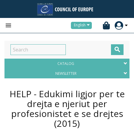


English

CATALOG
NEWSLETTER
HELP - Edukimi ligjor per te
drejta e njeriut per
profesionistet e se drejtes
(2015)