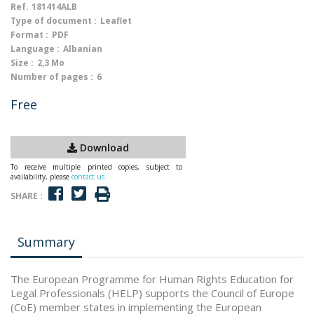
Ref.
181414ALB
Type of document :
Leaflet
Format :
PDF
Language :
Albanian
Size :
2,3 Mo
Number of pages :
6
Free
Download
To receive multiple printed copies, subject to
availability, please
contact us
SHARE :
Summary
The European Programme for Human Rights Education for
Legal Professionals (HELP) supports the Council of Europe
(CoE) member states in implementing the European