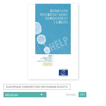
EUROPEAN CONVENTION ON HUMAN RIGHTS
Format :
PDF