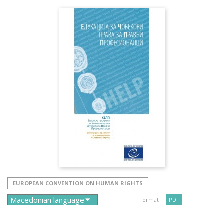
EUROPEAN CONVENTION ON HUMAN RIGHTS
Format :
PDF