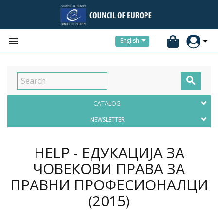


English

CATALOG
NEWSLETTER
HELP - ЕДУКАЦИЈА ЗА
ЧОВЕКОВИ ПРАВА ЗА
ПРАВНИ ПРОФЕСИОНАЛЦИ
(2015)