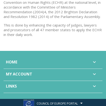
Convention on Human Rights (ECHR) at the national level, in
accordance with the Committee of Ministers
Recommendation (2004)4, the 2012 Brighton Declaration
and Resolution 1982 (2014) of the Parliamentary Assembly.
This is done by enhancing the capacity of judges, lawyers
and prosecutors of all 47 member states to apply the ECHR
in their daily work.
HOME

MY ACCOUNT

LINKS

COUNCIL OF EUROPE PORTAL