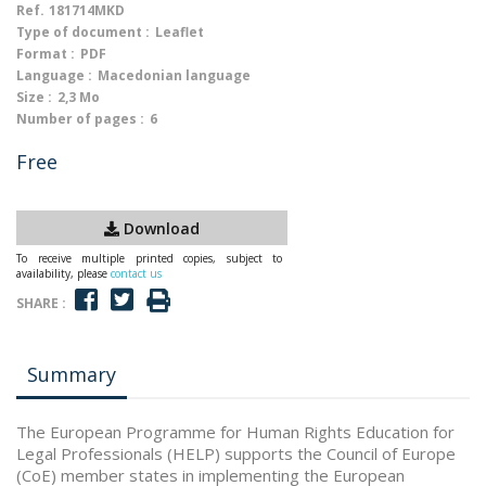
Ref.
181714MKD
Type of document :
Leaflet
Format :
PDF
Language :
Macedonian language
Size :
2,3 Mo
Number of pages :
6
Free
Download
To receive multiple printed copies, subject to
availability, please
contact us
SHARE :
Summary
The European Programme for Human Rights Education for
Legal Professionals (HELP) supports the Council of Europe
(CoE) member states in implementing the European