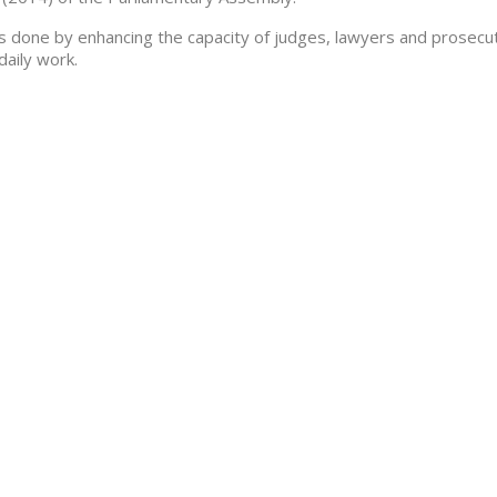
is done by enhancing the capacity of judges, lawyers and prosecu
 daily work.