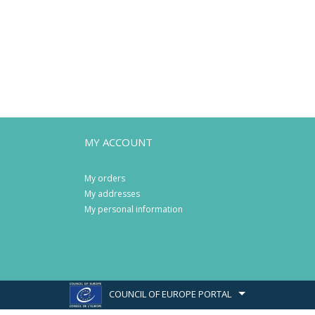
MY ACCOUNT
My orders
My addresses
My personal information
COUNCIL OF EUROPE PORTAL