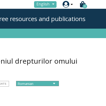

English
0
ree resources and publications
niul drepturilor omului
GHTS