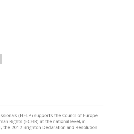
o
sionals (HELP) supports the Council of Europe
n Rights (ECHR) at the national level, in
 the 2012 Brighton Declaration and Resolution