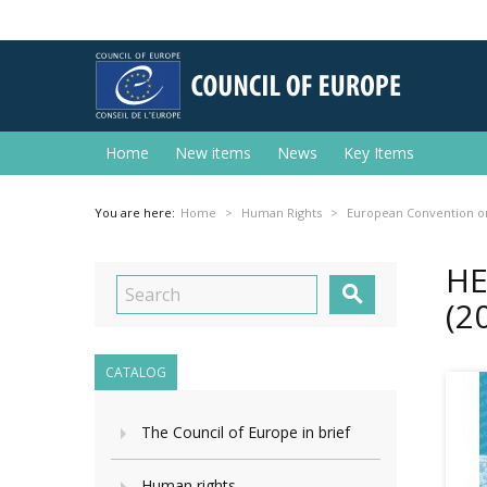
Home
New items
News
Key Items
You are here:
Home
Human Rights
European Convention o
HE

(2
CATALOG
The Council of Europe in brief
Human rights