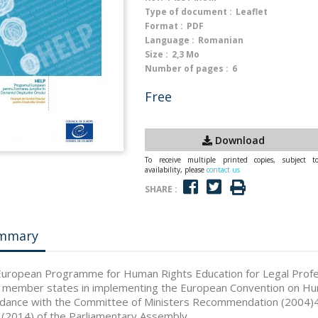
Type of document :
Leaflet
Format :
PDF
Language :
Romanian
Size :
2,3 Mo
Number of pages :
6
Free
Download
To receive multiple printed copies, subject t
availability, please
contact us
SHARE :
mmary
uropean Programme for Human Rights Education for Legal Profes
 member states in implementing the European Convention on Huma
dance with the Committee of Ministers Recommendation (2004)4,
(2014) of the Parliamentary Assembly.