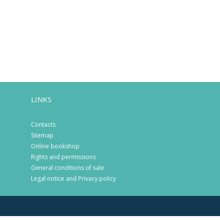
LINKS
Contacts
Sitemap
Online bookshop
Rights and permissions
General conditions of sale
Legal notice and Privacy policy