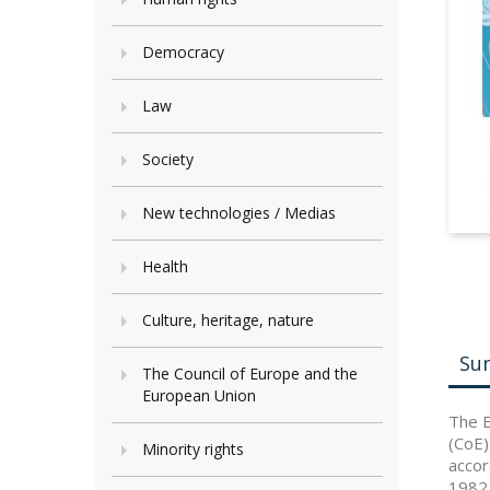
Democracy
Law
Society
New technologies / Medias
Health
Culture, heritage, nature
Su
The Council of Europe and the
European Union
The E
(CoE)
Minority rights
accor
1982 