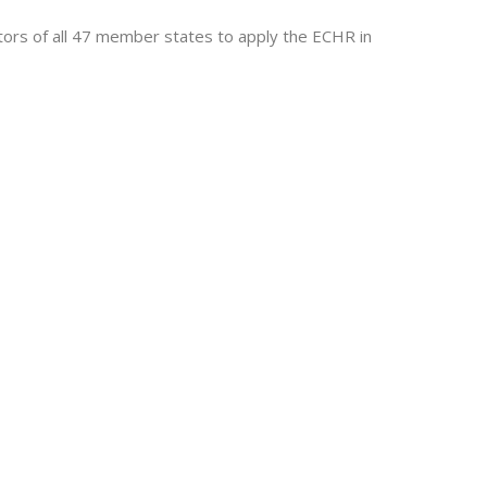
tors of all 47 member states to apply the ECHR in