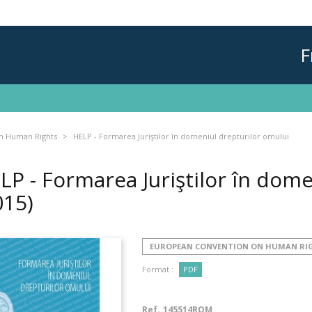
F
n Human Rights
HELP - Formarea Juriştilor în domeniul drepturilor omului
LP - Formarea Juriştilor în dome
015)
EUROPEAN CONVENTION ON HUMAN RI
Format :
PDF
Ref.
145514ROM