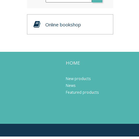
Online bookshop
HOME
New products
News
Featured products