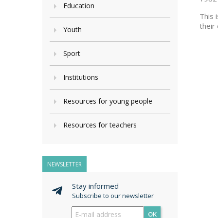
Education
This 
their
Youth
Sport
Institutions
Resources for young people
Resources for teachers
NEWSLETTER
Stay informed
Subscribe to our newsletter
OK