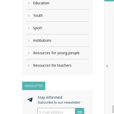
Education
Youth
Sport
Institutions
Resources for young people
Resources for teachers
NEWSLETTER
Stay informed
Subscribe to our newsletter
OK