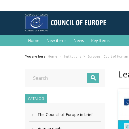
Home
New items
News
Key Items
You are here:
Home
Institutions
European Court of Human 
Le

CATALOG
The Council of Europe in brief
Human rights