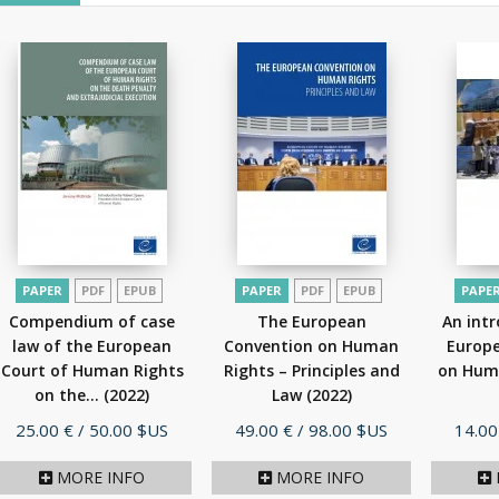
PAPER
PDF
EPUB
PAPER
PDF
EPUB
PAPE
Compendium of case
The European
An intr
law of the European
Convention on Human
Europ
Court of Human Rights
Rights – Principles and
on Hum
on the...
(2022)
Law
(2022)
Price
Price
Price
25.00 €
/ 50.00 $US
49.00 €
/ 98.00 $US
14.00
MORE INFO
MORE INFO