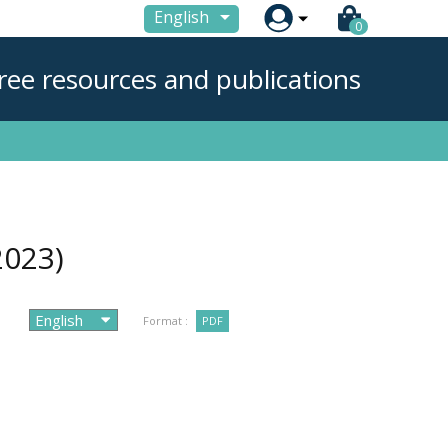

English
0
ree resources and publications
2023)
Format :
PDF