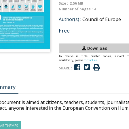
Size :
2.56 MB
Number of pages :
4
Author(s) :
Council of Europe
Free
Download
To receive multiple printed copies, subject t
availability, please
contact us
SHARE :
mmary
ocument is aimed at citizens, teachers, students, journalist
fact, anyone interested in the European Convention on Human
LAR THEMES