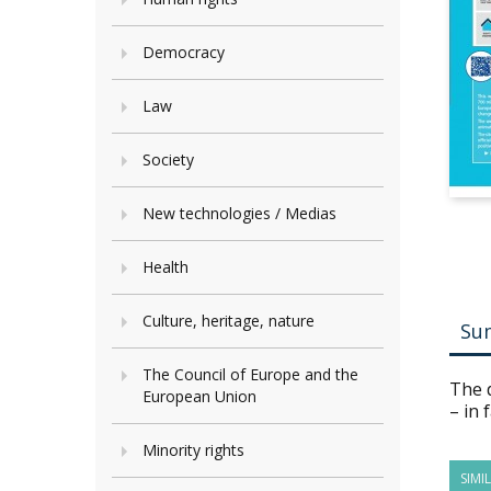
Democracy
Law
Society
New technologies / Medias
Health
Culture, heritage, nature
Su
The Council of Europe and the
The d
European Union
– in 
Minority rights
SIMI