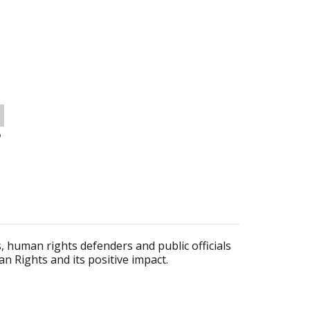
o
s, human rights defenders and public officials
 Rights and its positive impact.