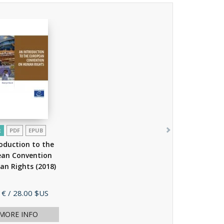
R
PDF
EPUB
oduction to the
ean Convention
an Rights
(2018)
 €
/ 28.00 $US
MORE INFO