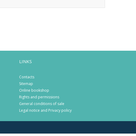
LINKS
Contacts
Sitemap
Online bookshop
Rights and permissions
General conditions of sale
Legal notice and Privacy policy