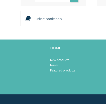
Online bookshop
HOME
New products
News
Featured products