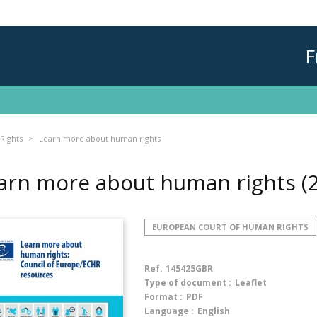
F
Rights
Learn more about human rights
arn more about human rights
(
EUROPEAN COURT OF HUMAN RIGHTS
Ref.
145425GBR
Type of document :
Leaflet
Format :
PDF
Language :
English