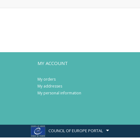
MY ACCOUNT
My orders
My addresses
My personal information
COUNCIL OF EUROPE PORTAL