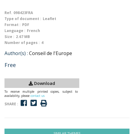
Ref.
098423FRA
Type of document :
Leaflet
Format :
PDF
Language :
French
Size :
2.67 MB
Number of pages :
4
Author(s) :
Conseil de l'Europe
Free
Download
To receive multiple printed copies, subject to
availability, please
contact us
SHARE :
SIMILAR THEMES