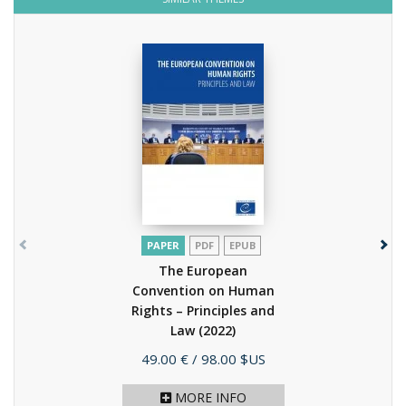
PAPER
PDF
EPUB
The European
Convention on Human
Rights – Principles and
Law
(2022)
Price
49.00 €
/ 98.00 $US
MORE INFO