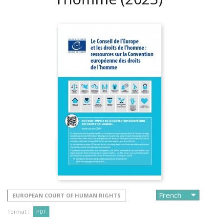
EUROPEAN COURT OF HUMAN RIGHTS
Format :
PDF