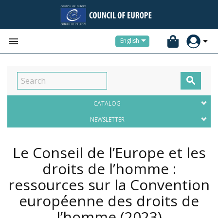


English

CATALOG
NEWSLETTER
Le Conseil de l’Europe et les
droits de l’homme :
ressources sur la Convention
européenne des droits de
l’homme
(2023)