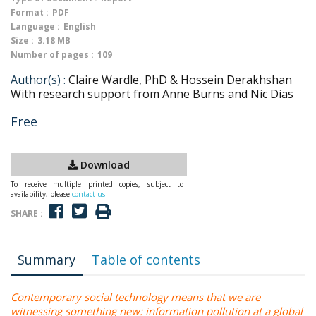
Format :
PDF
Language :
English
Size :
3.18 MB
Number of pages :
109
Author(s) :
Claire Wardle, PhD & Hossein Derakhshan
With research support from Anne Burns and Nic Dias
Free
Download
To receive multiple printed copies, subject to
availability, please
contact us
SHARE :
Summary
Table of contents
Contemporary social technology means that we are
witnessing something new: information pollution at a global