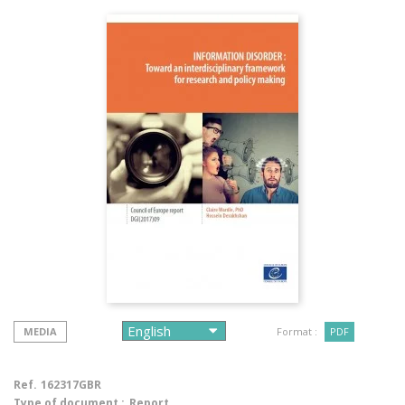
MEDIA
Format :
PDF
Ref.
162317GBR
Type of document :
Report