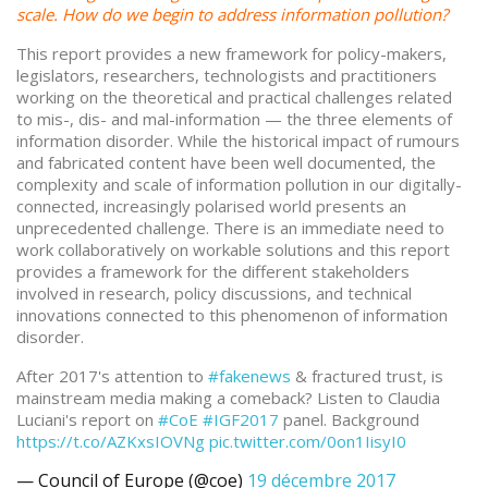
scale. How do we begin to address information pollution?
This report provides a new framework for policy-makers,
legislators, researchers, technologists and practitioners
working on the theoretical and practical challenges related
to mis-, dis- and mal-information — the three elements of
information disorder. While the historical impact of rumours
and fabricated content have been well documented, the
complexity and scale of information pollution in our digitally-
connected, increasingly polarised world presents an
unprecedented challenge. There is an immediate need to
work collaboratively on workable solutions and this report
provides a framework for the different stakeholders
involved in research, policy discussions, and technical
innovations connected to this phenomenon of information
disorder.
After 2017's attention to
#fakenews
& fractured trust, is
mainstream media making a comeback? Listen to Claudia
Luciani's report on
#CoE
#IGF2017
panel. Background
https://t.co/AZKxsIOVNg
pic.twitter.com/0on1IisyI0
— Council of Europe (@coe)
19 décembre 2017