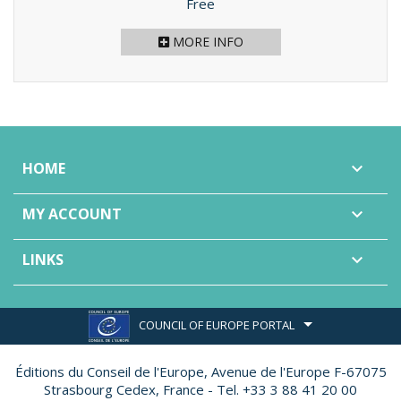
Price
Free
MORE INFO
HOME

MY ACCOUNT

LINKS

COUNCIL OF EUROPE PORTAL
Éditions du Conseil de l'Europe,
Avenue de l'Europe F-67075
Strasbourg Cedex, France - Tel. +33 3 88 41 20 00