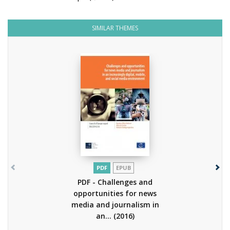
SIMILAR THEMES
PDF
EPUB
PDF - Challenges and
opportunities for news
media and journalism in
an...
(2016)