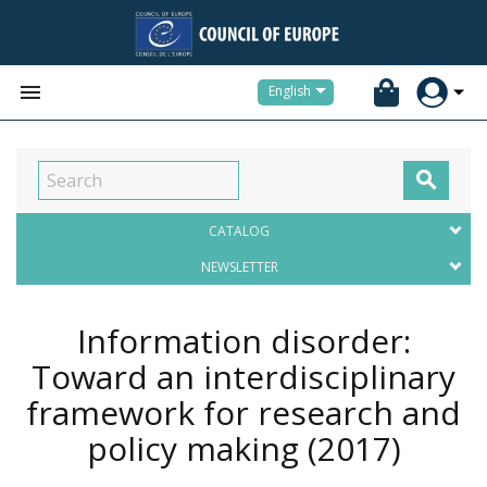


English

CATALOG
NEWSLETTER
Information disorder:
Toward an interdisciplinary
framework for research and
policy making
(2017)