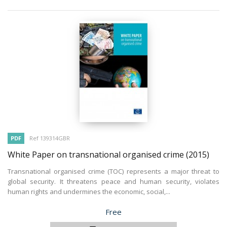
PDF
Ref 139314GBR
White Paper on transnational organised crime
(2015)
Transnational organised crime (TOC) represents a major threat to
global security. It threatens peace and human security, violates
human rights and undermines the economic, social,...
Price
Free