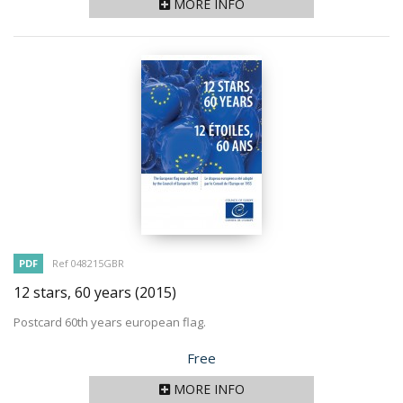
MORE INFO
PDF
Ref 048215GBR
12 stars, 60 years
(2015)
Postcard 60th years european flag.
Price
Free
MORE INFO