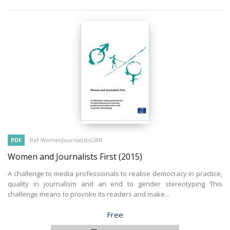
PDF
Ref WomenJournalistsGBR
Women and Journalists First
(2015)
A challenge to media professionals to realise democracy in practice,
quality in journalism and an end to gender stereotyping This
challenge means to provoke its readers and make...
Price
Free