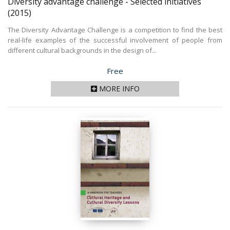
Diversity advantage challenge - Selected initiatives
(2015)
The Diversity Advantage Challenge is a competition to find the best
real-life examples of the successful involvement of people from
different cultural backgrounds in the design of...
Price
Free
MORE INFO