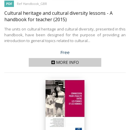
PDF
Ref Handbook_GBR
Cultural heritage and cultural diversity lessons - A
handbook for teacher
(2015)
The units on cultural heritage and cultural diversity, presented in this
handbook, have been designed for the purpose of providing an
introduction to general topics related to cultural...
Price
Free
MORE INFO