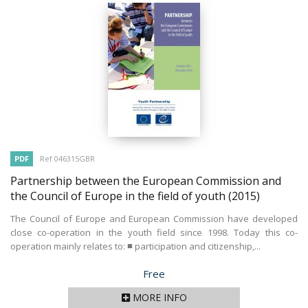
PDF
Ref 046315GBR
Partnership between the European Commission and
the Council of Europe in the field of youth
(2015)
The Council of Europe and European Commission have developed
close co-operation in the youth field since 1998. Today this co-
operation mainly relates to: ■ participation and citizenship,...
Price
Free
MORE INFO