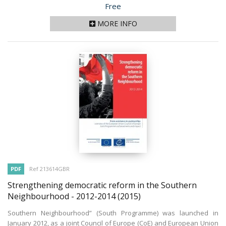
Price
Free
MORE INFO
PDF
Ref 213614GBR
Strengthening democratic reform in the Southern
Neighbourhood - 2012-2014
(2015)
Southern Neighbourhood” (South Programme) was launched in
January 2012, as a joint Council of Europe (CoE) and European Union