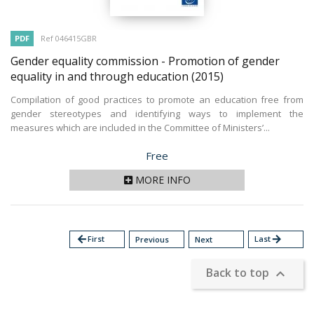
PDF
Ref 046415GBR
Gender equality commission - Promotion of gender
equality in and through education
(2015)
Compilation of good practices to promote an education free from
gender stereotypes and identifying ways to implement the
measures which are included in the Committee of Ministers’...
Price
Free
MORE INFO
arrow_back
First
Last
arrow_forward
Previous
Next
Back to top
