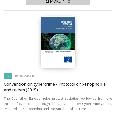
MORE INFO
PDF
Ref 027515GBR
Convention on cybercrime - Protocol on xenophobia
and racism
(2015)
The Council of Europe helps protect societies worldwide from the
threat of cybercrime through the Convention on Cybercrime and its
Protocol on Xenophobia and Racism, the Cybercrime...