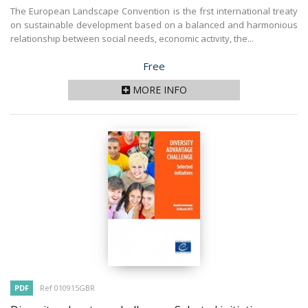
The European Landscape Convention is the frst international treaty
on sustainable development based on a balanced and harmonious
relationship between social needs, economic activity, the...
Price
Free
MORE INFO
PDF
Ref 010915GBR