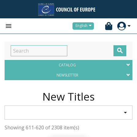


English

CATALOG
NEWSLETTER
New Titles

Showing 611-620 of 2308 item(s)