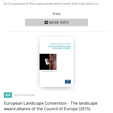
(EU) response to the unprecedented events that took place in...
Price
Free
MORE INFO
PDF
Ref 101414GBR
European Landscape Convention - The landscape
award alliance of the Council of Europe
(2015)