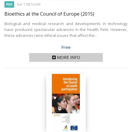
PDF
Ref 173813GBR
Bioethics at the Council of Europe
(2015)
Biological and medical research and developments in technology
have produced spectacular advances in the health field. However,
these advances raise ethical issues that affect the...
Price
Free
MORE INFO