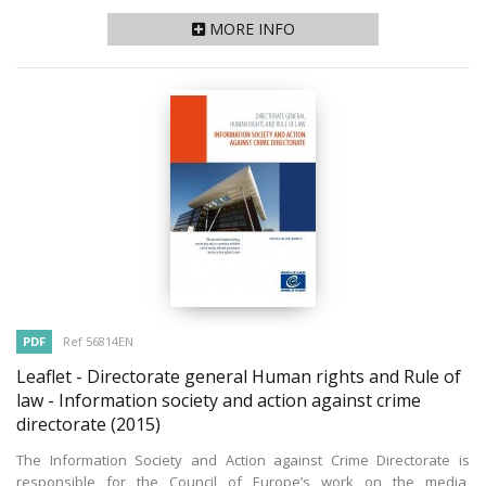
MORE INFO
PDF
Ref 56814EN
Leaflet - Directorate general Human rights and Rule of
law - Information society and action against crime
directorate
(2015)
The Information Society and Action against Crime Directorate is
responsible for the Council of Europe’s work on the media,