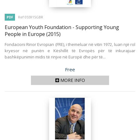
PDF
Ref 055915GBR
European Youth Foundation - Supporting Young
People in Europe
(2015)
Fondacioni Rinor Evropian (FRE), i themeluar në vitin 1972, luan një rol
kryesor në punën e Këshillit të Evropës për të inkurajuar
bashkëpunimin midis të rinjve në Europë dhe për të...
Price
Free
MORE INFO