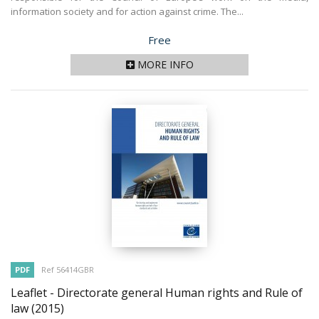
information society and for action against crime. The...
Price
Free
MORE INFO
PDF
Ref 56414GBR
Leaflet - Directorate general Human rights and Rule of
law
(2015)