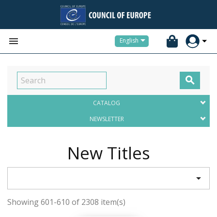


English

CATALOG
NEWSLETTER
New Titles

Showing 601-610 of 2308 item(s)