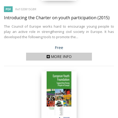
PDF
Ref 020815GBR
Introducing the Charter on youth participation
(2015)
The Council of Europe works hard to encourage young people to
play an active role in strengthening civil society in Europe. It has
developed the following tools to promote the...
Price
Free
MORE INFO