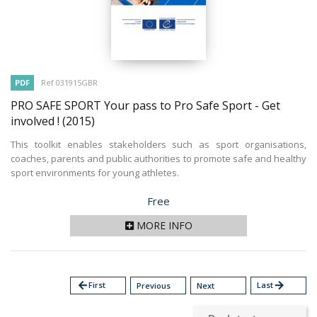
PDF
Ref 031915GBR
PRO SAFE SPORT Your pass to Pro Safe Sport - Get
involved !
(2015)
This toolkit enables stakeholders such as sport organisations,
coaches, parents and public authorities to promote safe and healthy
sport environments for young athletes.
Price
Free
MORE INFO
arrow_back
First
Last
arrow_forward
Previous
Next