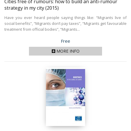
Cities free of rumours: how to build an anti-rumour
strategy in my city
(2015)
Have you ever heard people saying things like: “Migrants live of
social benefits”, “Migrants don’t pay taxes”, “Migrants get favourable
treatment from official bodies”, “Migrants...
Price
Free
MORE INFO