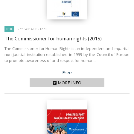
PDF
Ref 54114GBR1270
The Commissioner for human rights
(2015)
The Commissioner for Human Rights is an independent and impartial
non-judicial institution established in 1999 by the Council of Europe
to promote awareness of and respect for human...
Price
Free
MORE INFO