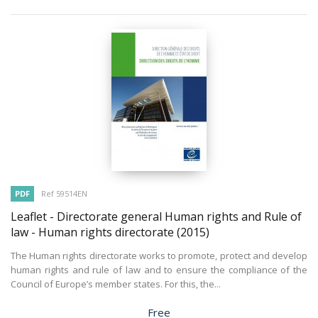
PDF
Ref 59514EN
Leaflet - Directorate general Human rights and Rule of
law - Human rights directorate
(2015)
The Human rights directorate works to promote, protect and develop
human rights and rule of law and to ensure the compliance of the
Council of Europe’s member states. For this, the...
Price
Free