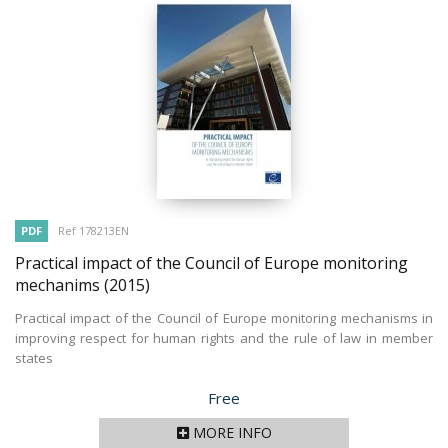
PDF
Ref 178213EN
Practical impact of the Council of Europe monitoring
mechanims
(2015)
Practical impact of the Council of Europe monitoring mechanisms in
improving respect for human rights and the rule of law in member
states
Price
Free
MORE INFO