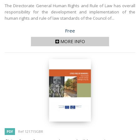
The Directorate General Human Rights and Rule of Law has overall
responsibility for the development and implementation of the
human rights and rule of law standards of the Council of...
Price
Free
MORE INFO
PDF
Ref 121715GBR