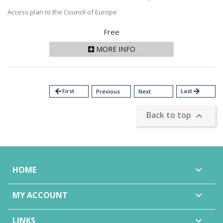
Access plan to the Council of Europe
Price
Free
MORE INFO
arrow_back
First
Last
arrow_forward
Previous
Next
Back to top

HOME

MY ACCOUNT

LINKS
