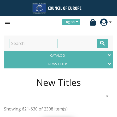


English

CATALOG
NEWSLETTER
New Titles

Showing 621-630 of 2308 item(s)