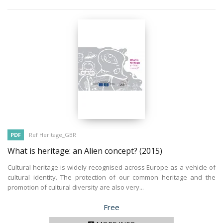
PDF
Ref Heritage_GBR
What is heritage: an Alien concept?
(2015)
Cultural heritage is widely recognised across Europe as a vehicle of
cultural identity. The protection of our common heritage and the
promotion of cultural diversity are also very...
Price
Free