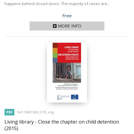
happens behind closed doors. The majority of cases are...
Price
Free
MORE INFO
PDF
Ref 058815BIL1270_eng
Living library - Close the chapter on child detention
(2015)