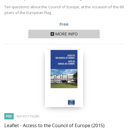
Ten questions about the Council of Europe, at the occasion of the 60
years of the European Flag
Price
Free
MORE INFO
PDF
Ref 051115GBR
Leaflet - Access to the Council of Europe
(2015)