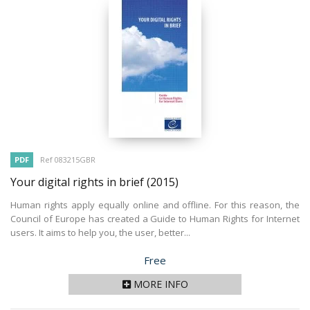
PDF
Ref 083215GBR
Your digital rights in brief
(2015)
Human rights apply equally online and offline. For this reason, the
Council of Europe has created a Guide to Human Rights for Internet
users. It aims to help you, the user, better...
Price
Free
MORE INFO