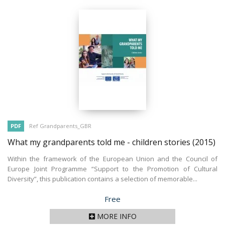
PDF
Ref Grandparents_GBR
What my grandparents told me - children stories
(2015)
Within the framework of the European Union and the Council of
Europe Joint Programme “Support to the Promotion of Cultural
Diversity”, this publication contains a selection of memorable...
Price
Free
MORE INFO