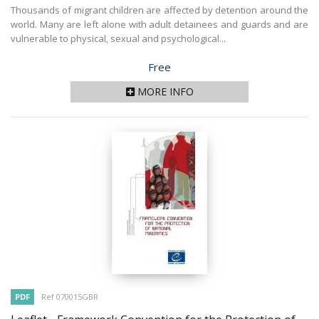
Thousands of migrant children are affected by detention around the
world. Many are left alone with adult detainees and guards and are
vulnerable to physical, sexual and psychological...
Price
Free
MORE INFO
PDF
Ref 070015GBR