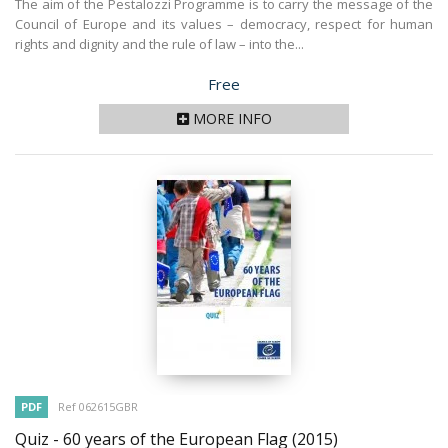
The aim of the Pestalozzi Programme is to carry the message of the
Council of Europe and its values – democracy, respect for human
rights and dignity and the rule of law – into the...
Price
Free
MORE INFO
PDF
Ref 062615GBR
Quiz - 60 years of the European Flag
(2015)