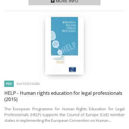
MORE INFO
PDF
Ref 035315GBR
HELP - Human rights education for legal professionals
(2015)
The European Programme for Human Rights Education for Legal
Professionals (HELP) supports the Council of Europe (CoE) member
states in implementing the European Convention on Human...