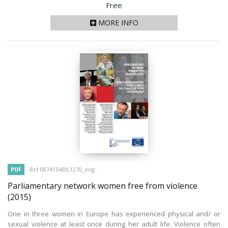
Price
Free
MORE INFO
PDF
Ref 0874154BIL1270_eng
Parliamentary network women free from violence
(2015)
One in three women in Europe has experienced physical and/ or
sexual violence at least once during her adult life. Violence often