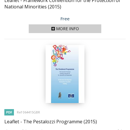
Leaflet - Framework Convention for the Protection of
National Minorities
(2015)
Price
Free
MORE INFO
PDF
Ref 064415GBR
Leaflet - The Pestalozzi Programme
(2015)