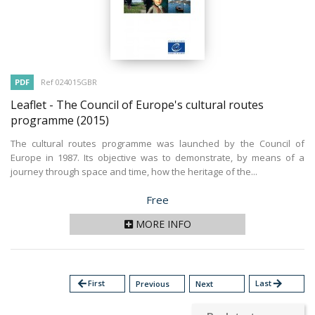
PDF
Ref 024015GBR
Leaflet - The Council of Europe's cultural routes
programme
(2015)
The cultural routes programme was launched by the Council of
Europe in 1987. Its objective was to demonstrate, by means of a
journey through space and time, how the heritage of the...
Price
Free
MORE INFO
arrow_back
First
Last
arrow_forward
Previous
Next