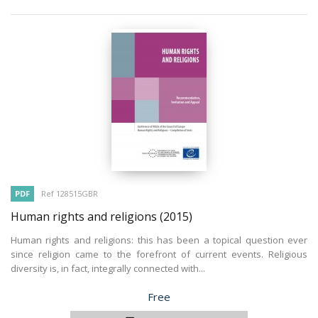
PDF
Ref 128515GBR
Human rights and religions
(2015)
Human rights and religions: this has been a topical question ever
since religion came to the forefront of current events. Religious
diversity is, in fact, integrally connected with...
Price
Free