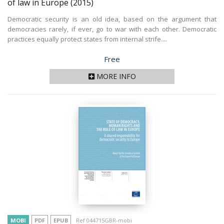
of law in Europe
(2015)
Democratic security is an old idea, based on the argument that
democracies rarely, if ever, go to war with each other. Democratic
practices equally protect states from internal strife....
Price
Free
MORE INFO
MOBI
PDF
EPUB
Ref 044715GBR-mobi