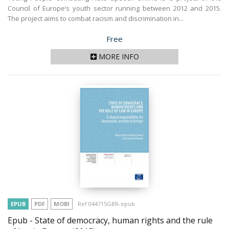
Council of Europe’s youth sector running between 2012 and 2015.
The project aims to combat racism and discrimination in...
Price
Free
MORE INFO
EPUB
PDF
MOBI
Ref 044715GBR-epub
Epub - State of democracy, human rights and the rule