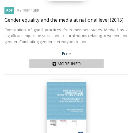
PDF
Ref 98914GBR
Gender equality and the media at national level
(2015)
Compilation of good practices from member states Media has a
significant impact on social and cultural norms relating to women and
gender. Combating gender stereotypes in and...
Price
Free
MORE INFO