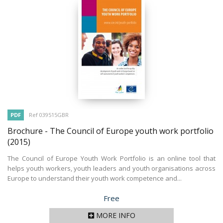
PDF
Ref 039515GBR
Brochure - The Council of Europe youth work portfolio
(2015)
The Council of Europe Youth Work Portfolio is an online tool that
helps youth workers, youth leaders and youth organisations across
Europe to understand their youth work competence and...
Price
Free
MORE INFO