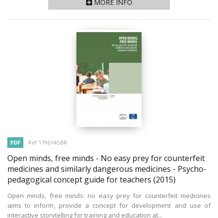
MORE INFO
PDF
Ref 179614GBR
Open minds, free minds - No easy prey for counterfeit
medicines and similarly dangerous medicines - Psycho-
pedagogical concept guide for teachers
(2015)
Open minds, free minds: no easy prey for counterfeit medicines
aims to inform, provide a concept for development and use of
interactive storytelling for training and education at...