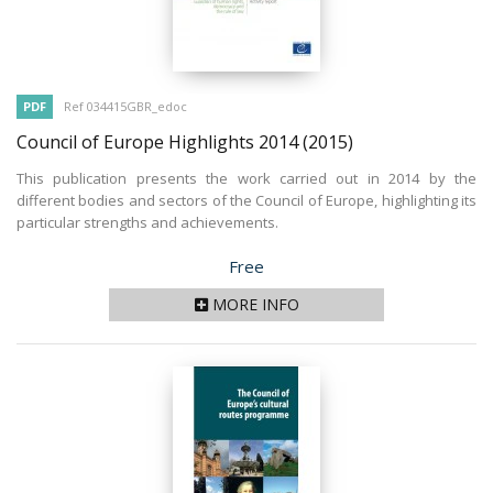
PDF
Ref 034415GBR_edoc
Council of Europe Highlights 2014
(2015)
This publication presents the work carried out in 2014 by the
different bodies and sectors of the Council of Europe, highlighting its
particular strengths and achievements.
Price
Free
MORE INFO