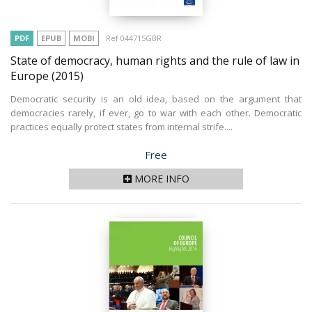
PDF
EPUB
MOBI
Ref 044715GBR
State of democracy, human rights and the rule of law in
Europe
(2015)
Democratic security is an old idea, based on the argument that
democracies rarely, if ever, go to war with each other. Democratic
practices equally protect states from internal strife....
Price
Free
MORE INFO