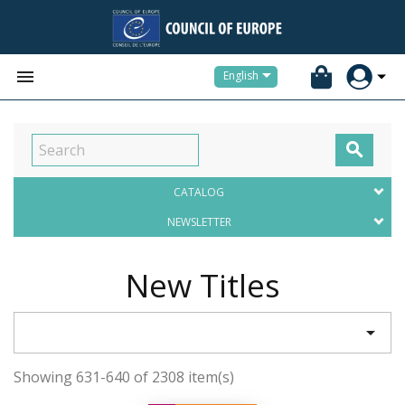


English

CATALOG
NEWSLETTER
New Titles

Showing 631-640 of 2308 item(s)