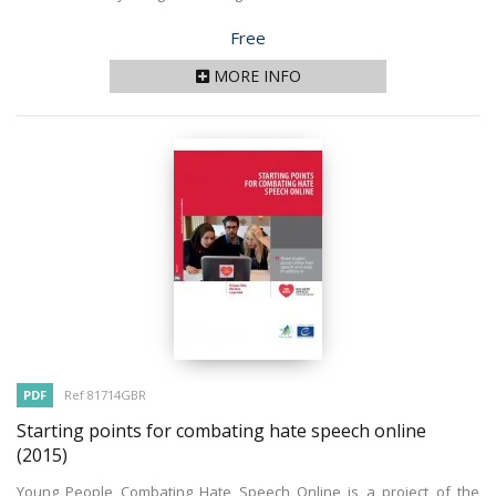
Price
Free
MORE INFO
PDF
Ref 81714GBR
Starting points for combating hate speech online
(2015)
Young People Combating Hate Speech Online is a project of the