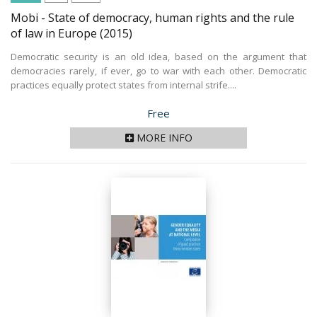
Mobi - State of democracy, human rights and the rule
of law in Europe
(2015)
Democratic security is an old idea, based on the argument that
democracies rarely, if ever, go to war with each other. Democratic
practices equally protect states from internal strife....
Price
Free
MORE INFO