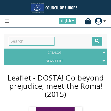


English

CATALOG
NEWSLETTER
Leaflet - DOSTA! Go beyond
prejudice, meet the Roma!
(2015)