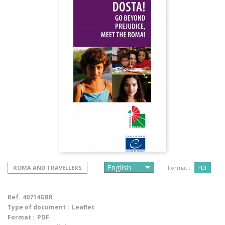
ROMA AND TRAVELLERS
Format :
PDF
Ref.
40714GBR
Type of document :
Leaflet
Format :
PDF