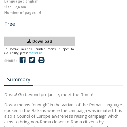
Language :
English
Size :
2,6 Mo
Number of pages :
6
Free
Download
To receive multiple printed copies, subject to
availability, please
contact us
SHARE :
Summary
Dosta! Go beyond prejudice, meet the Roma!
Dosta means ”enough” in the variant of the Romani language
spoken in the Balkans where the campaign was initiated. It is
also a Council of Europe awareness raising campaign which
aims to bring non-Roma closer to Roma citizens by