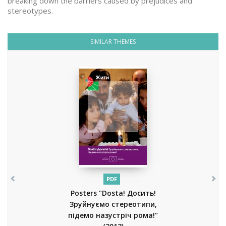
breaking down the barriers caused by prejudices and
stereotypes.
SIMILAR THEMES
PDF
Posters "Dosta! Досить!
Зруйнуємо стереотипи,
підемо назустріч рома!"