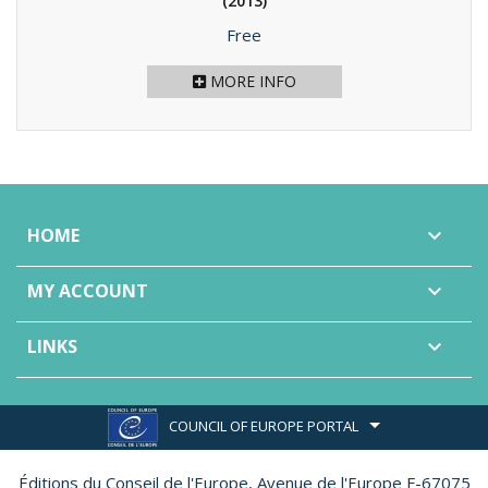
(2013)
Price
Free
MORE INFO
HOME

MY ACCOUNT

LINKS

COUNCIL OF EUROPE PORTAL
Éditions du Conseil de l'Europe,
Avenue de l'Europe F-67075