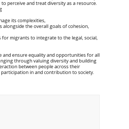
e to perceive and treat diversity as a resource.
g
nage its complexities,
s alongside the overall goals of cohesion,
for migrants to integrate to the legal, social,
e and ensure equality and opportunities for all
onging through valuing diversity and building
teraction between people across their
 participation in and contribution to society.