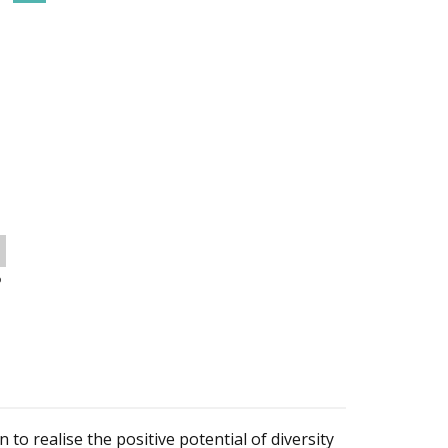
o
 to realise the positive potential of diversity