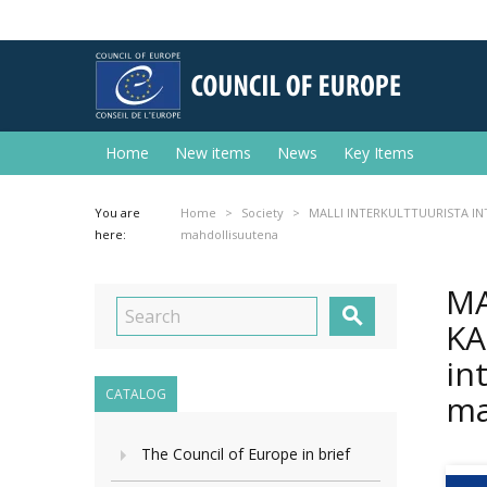
Home
New items
News
Key Items
You are
Home
Society
MALLI INTERKULTTUURISTA INT
here:
mahdollisuutena
MA

KA
in
CATALOG
ma
The Council of Europe in brief