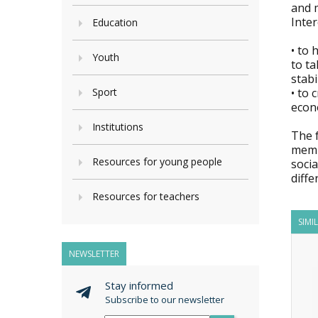
and m
Inter
Education
• to 
Youth
to ta
stabi
Sport
• to 
econo
Institutions
The f
membe
Resources for young people
soci
diffe
Resources for teachers
SIMI
NEWSLETTER
Stay informed
Subscribe to our newsletter