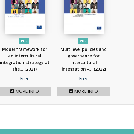
PDF
PDF
Model framework for
Multilevel policies and
an intercultural
governance for
integration strategy at
intercultural
the...
(2021)
integration -...
(2022)
Price
Price
Free
Free
MORE INFO
MORE INFO