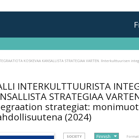
F
EGRAATIOTA KOSKEVAA KANSALLISTA STRATEGIAA VARTEN. IInterkulttuurisen integr
LLI INTERKULTTUURISTA INTE
NSALLISTA STRATEGIAA VARTEN. 
tegraation strategiat: monimuo
hdollisuutena
(2024)
SOCIETY
Format 