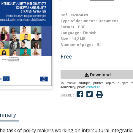
Ref.
002024FIN
Type of document :
Document
Format :
PDF
Language :
Finnish
Size :
14,2 MB
Number of pages :
54
Free
Download
To receive multiple printed copies, subject t
availability, please
contact us
SHARE :
mmary
 the task of policy makers working on intercultural integration