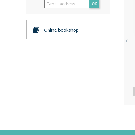
OK
Online bookshop