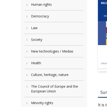
Human rights
Democracy
Law
Society
New technologies / Medias
Health
Culture, heritage, nature
The Council of Europe and the
European Union
Su
Minority rights
It is