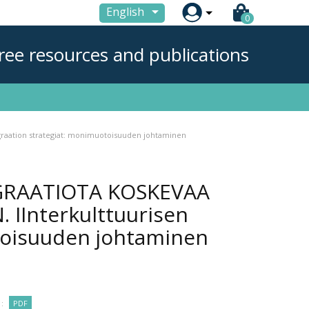

English
0
ree resources and publications
aation strategiat: monimuotoisuuden johtaminen
GRAATIOTA KOSKEVAA
IInterkulttuurisen
toisuuden johtaminen
:
PDF