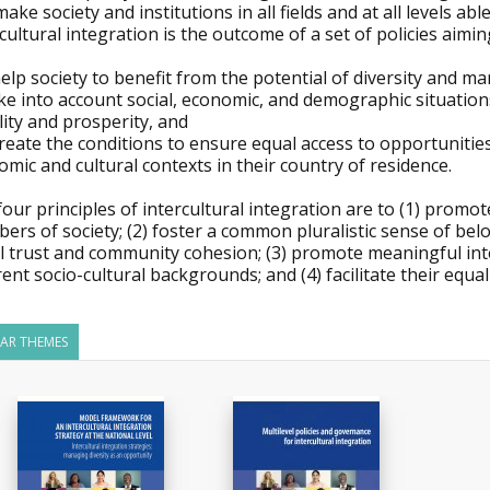
ake society and institutions in all fields and at all levels abl
cultural integration is the outcome of a set of policies aimin
help society to benefit from the potential of diversity and ma
ke into account social, economic, and demographic situation
lity and prosperity, and
create the conditions to ensure equal access to opportunities 
mic and cultural contexts in their country of residence.
our principles of intercultural integration are to (1) promot
rs of society; (2) foster a common pluralistic sense of bel
al trust and community cohesion; (3) promote meaningful in
rent socio-cultural backgrounds; and (4) facilitate their equal
LAR THEMES