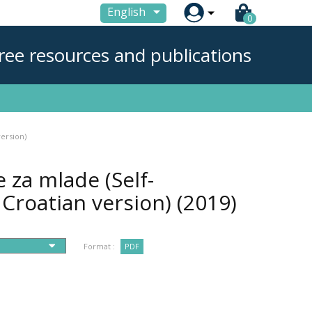

English
0
ree resources and publications
version)
e za mlade (Self-
 Croatian version)
(2019)
Format :
PDF