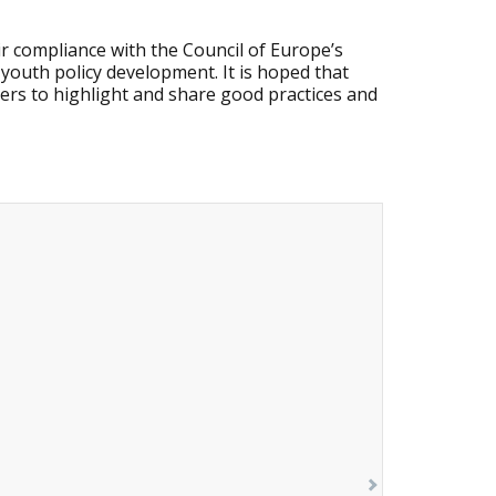
r compliance with the Council of Europe’s
 youth policy development. It is hoped that
ders to highlight and share good practices and