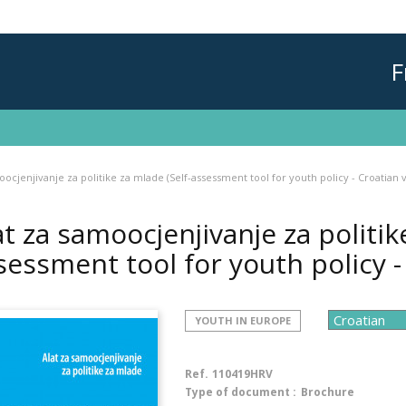
F
oocjenjivanje za politike za mlade (Self-assessment tool for youth policy - Croatian 
at za samoocjenjivanje za politik
sessment tool for youth policy -
YOUTH IN EUROPE
Ref.
110419HRV
Type of document :
Brochure