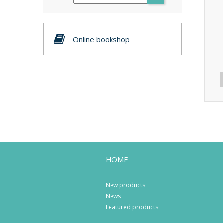
Online bookshop
HOME
New products
News
Featured products