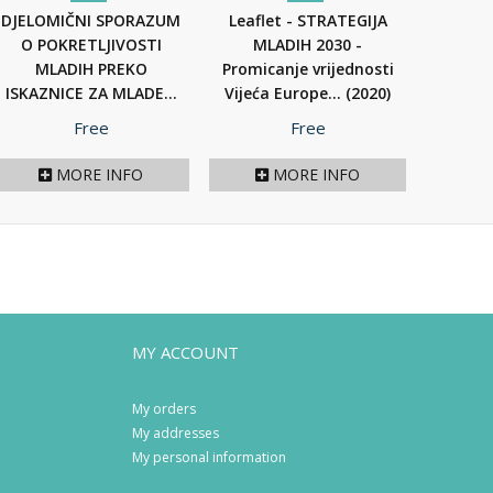
DJELOMIČNI SPORAZUM
Leaflet - STRATEGIJA
O POKRETLJIVOSTI
MLADIH 2030 -
MLADIH PREKO
Promicanje vrijednosti
ISKAZNICE ZA MLADE...
Vijeća Europe...
(2020)
(2021)
Price
Price
Free
Free
MORE INFO
MORE INFO
MY ACCOUNT
My orders
My addresses
My personal information