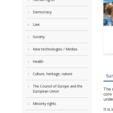
Democracy
Law
Society
New technologies / Medias
Health
Culture, heritage, nature
Su
The Council of Europe and the
The n
European Union
core 
unde
Minority rights
It is