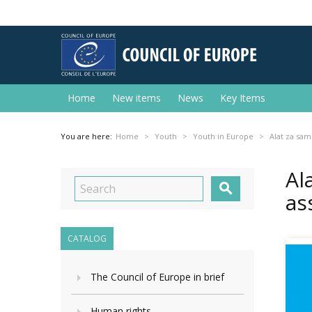
Home
New items
News
Key Items
You are here:
Home
Youth
Youth in Europe
Alat za sam
Al

as
CATALOG
The Council of Europe in brief
Human rights