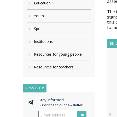
asse
Education
The 
Youth
stand
this 
to m
Sport
Institutions
SIMI
Resources for young people
Resources for teachers
NEWSLETTER
Stay informed
Subscribe to our newsletter
OK