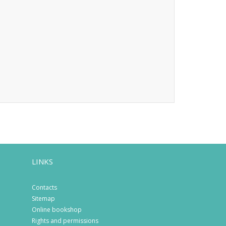
LINKS
Contacts
Sitemap
Online bookshop
Rights and permissions