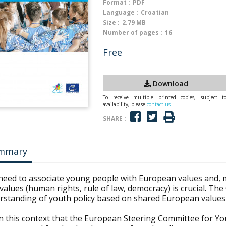
Format :
PDF
Language :
Croatian
Size :
2.79 MB
Number of pages :
16
Free
Download
To receive multiple printed copies, subject t
availability, please
contact us
SHARE :
mmary
eed to associate young people with European values and, mor
values (human rights, rule of law, democracy) is crucial. Th
rstanding of youth policy based on shared European values
 in this context that the European Steering Committee for Yout