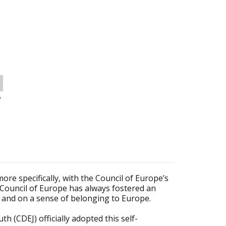
o
e specifically, with the Council of Europe’s
e Council of Europe has always fostered an
 and on a sense of belonging to Europe.
h (CDEJ) officially adopted this self-