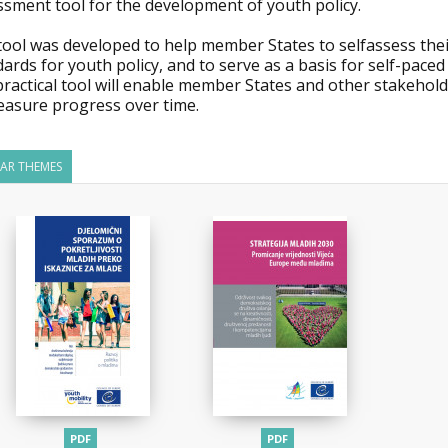
ssment tool for the development of youth policy.
tool was developed to help member States to selfassess thei
ards for youth policy, and to serve as a basis for self-paced
practical tool will enable member States and other stakehol
easure progress over time.
LAR THEMES
PDF
PDF