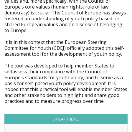
values and, more specifically, with the Council of
Europe’s core values (human rights, rule of law,
democracy) is crucial. The Council of Europe has always
fostered an understanding of youth policy based on
shared European values and on a sense of belonging
to Europe.
It is in this context that the European Steering
Committee for Youth (CDEJ) officially adopted this self-
assessment tool for the development of youth policy.
The tool was developed to help member States to
selfassess their compliance with the Council of
Europe’s standards for youth policy, and to serve as a
basis for self-paced youth policy development. It is
hoped that this practical tool will enable member States
and other stakeholders to highlight and share good
practices and to measure progress over time.
SIMILAR THEMES