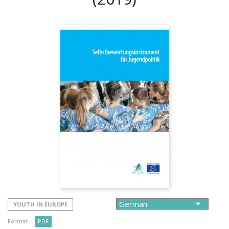
YOUTH IN EUROPE
Format :
PDF