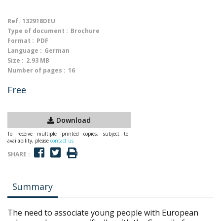
Ref.
132918DEU
Type of document :
Brochure
Format :
PDF
Language :
German
Size :
2.93 MB
Number of pages :
16
Free
Download
To receive multiple printed copies, subject to
availability, please
contact us
SHARE :
Summary
The need to associate young people with European