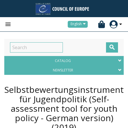


English

CATALOG
NEWSLETTER
Selbstbewertungsinstrument
für Jugendpolitik (Self-
assessment tool for youth
policy - German version)
(2019)