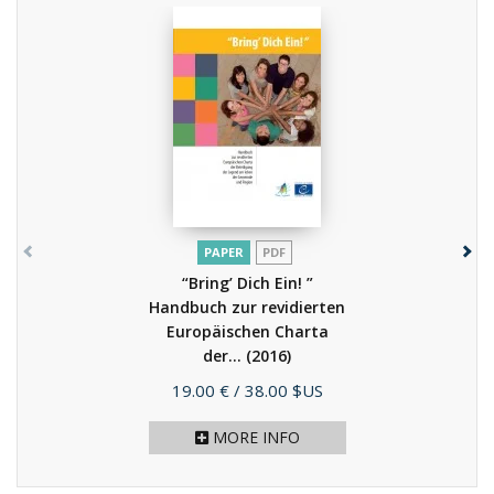
PAPER
PDF
“Bring’ Dich Ein! ”
Handbuch zur revidierten
Europäischen Charta
der...
(2016)
Price
19.00 €
/ 38.00 $US
MORE INFO