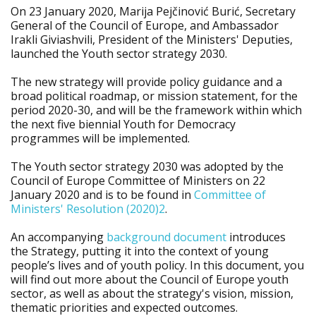
On 23 January 2020, Marija Pejčinović Burić, Secretary
General of the Council of Europe, and Ambassador
Irakli Giviashvili, President of the Ministers' Deputies,
launched the Youth sector strategy 2030.
The new strategy will provide policy guidance and a
broad political roadmap, or mission statement, for the
period 2020-30, and will be the framework within which
the next five biennial Youth for Democracy
programmes will be implemented.
The Youth sector strategy 2030 was adopted by the
Council of Europe Committee of Ministers on 22
January 2020 and is to be found in
Committee of
Ministers' Resolution (2020)2
.
An accompanying
background document
introduces
the Strategy, putting it into the context of young
people’s lives and of youth policy. In this document, you
will find out more about the Council of Europe youth
sector, as well as about the strategy's vision, mission,
thematic priorities and expected outcomes.