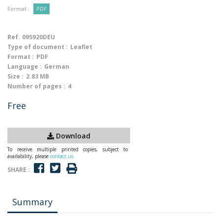
Format :
PDF
Ref.
095920DEU
Type of document :
Leaflet
Format :
PDF
Language :
German
Size :
2.83 MB
Number of pages :
4
Free
Download
To receive multiple printed copies, subject to
availability, please
contact us
SHARE :
Summary