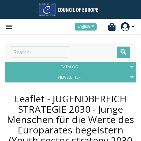


English

CATALOG
NEWSLETTER
Leaflet - JUGENDBEREICH
STRATEGIE 2030 - Junge
Menschen für die Werte des
Europarates begeistern
(Youth sector strategy 2030