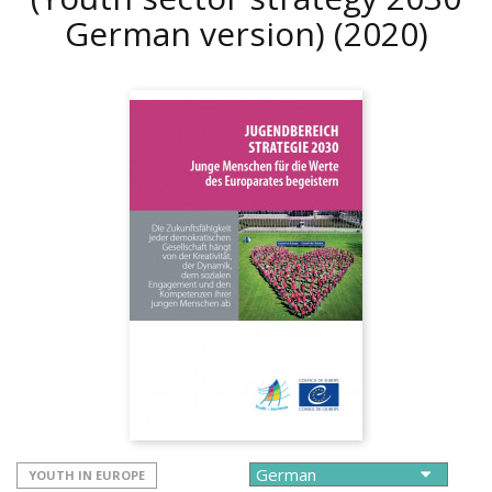
German version)
(2020)
YOUTH IN EUROPE