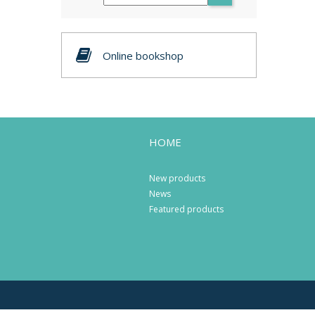
Online bookshop
HOME
New products
News
Featured products