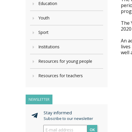
Education
perio
prog
Youth
The 
2020
Sport
An a
lives
Institutions
well 
Resources for young people
Resources for teachers
NEWSLETTER
Stay informed
Subscribe to our newsletter
OK