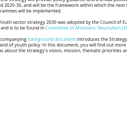
d 2020-30, and will be the framework within which the next 
rammes will be implemented.
Youth sector strategy 2030 was adopted by the Council of E
 and is to be found in
Committee of Ministers' Resolution (2
ccompanying
background document
introduces the Strategy,
 and of youth policy. In this document, you will find out mor
as about the strategy's vision, mission, thematic priorities