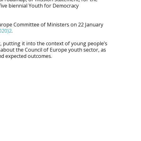
five biennial Youth for Democracy
urope Committee of Ministers on 22 January
020)2
.
 putting it into the context of young people’s
e about the Council of Europe youth sector, as
 and expected outcomes.