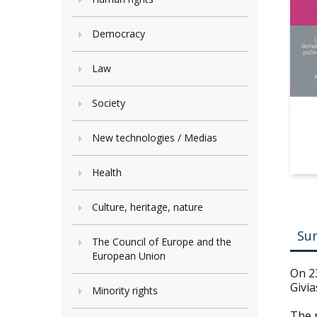
Democracy
Law
Society
New technologies / Medias
Health
Culture, heritage, nature
Su
The Council of Europe and the
European Union
On 23
Givia
Minority rights
The n