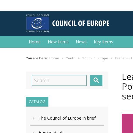
Home
New items
News
Key Items
You are here:
Home
Youth
Youth in Europe
Leaflet - S
Le

Po
se
CATALOG
The Council of Europe in brief
Human rights