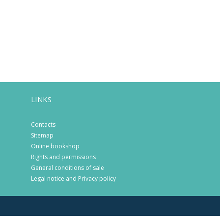
LINKS
Contacts
Sitemap
Online bookshop
Rights and permissions
General conditions of sale
Legal notice and Privacy policy