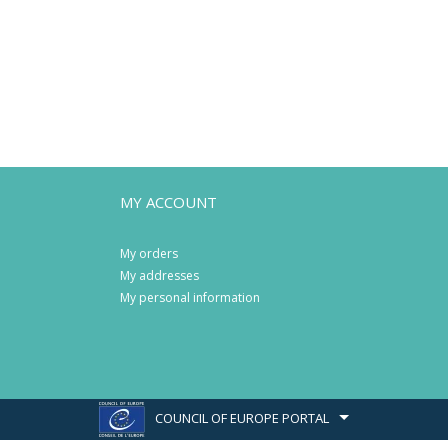
MY ACCOUNT
My orders
My addresses
My personal information
COUNCIL OF EUROPE PORTAL