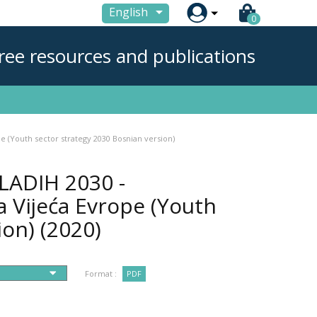

English
0
ree resources and publications
e (Youth sector strategy 2030 Bosnian version)
LADIH 2030 -
a Vijeća Evrope (Youth
ion)
(2020)
Format :
PDF