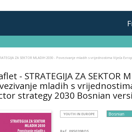
F
TRATEGIJA ZA SEKTOR MLADIH 2030 - Povezivanje mladih s vrijednostima Vijeća Evrop
aflet - STRATEGIJA ZA SEKTOR M
vezivanje mladih s vrijednostim
ctor strategy 2030 Bosnian vers
YOUTH IN EUROPE
Ref.
095020BOS