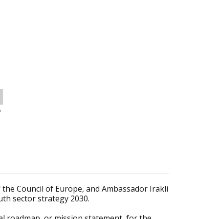
o
f the Council of Europe, and Ambassador Irakli
uth sector strategy 2030.
cal roadmap, or mission statement, for the