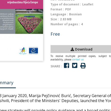
Type of document :
Leaflet
Format :
PDF
Language :
Bosnian
Size :
2.83 MB
Number of pages :
4
Free
Download
To receive multiple printed copies, subject t
availability, please
contact us
SHARE :
mmary
 January 2020, Marija Pejčinović Burić, Secretary General o
shvili, President of the Ministers' Deputies, launched the Yo
ew strategy will provide policy guidance and a broad politi