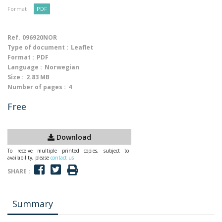
Format :
PDF
Ref.
096920NOR
Type of document :
Leaflet
Format :
PDF
Language :
Norwegian
Size :
2.83 MB
Number of pages :
4
Free
Download
To receive multiple printed copies, subject to
availability, please
contact us
SHARE :
Summary