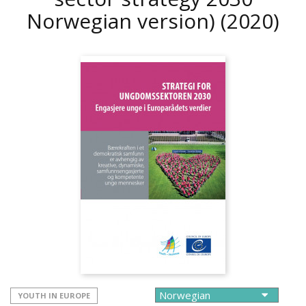
Norwegian version)
(2020)
YOUTH IN EUROPE