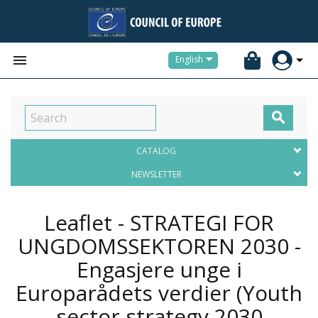


English

CATALOG
NEWSLETTER
Leaflet - STRATEGI FOR
UNGDOMSSEKTOREN 2030 -
Engasjere unge i
Europarådets verdier (Youth
sector strategy 2030