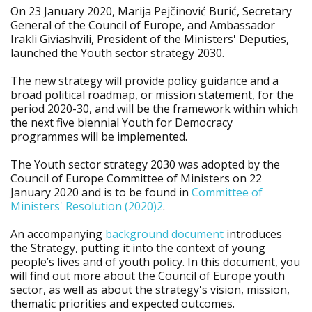
On 23 January 2020, Marija Pejčinović Burić, Secretary
General of the Council of Europe, and Ambassador
Irakli Giviashvili, President of the Ministers' Deputies,
launched the Youth sector strategy 2030.
The new strategy will provide policy guidance and a
broad political roadmap, or mission statement, for the
period 2020-30, and will be the framework within which
the next five biennial Youth for Democracy
programmes will be implemented.
The Youth sector strategy 2030 was adopted by the
Council of Europe Committee of Ministers on 22
January 2020 and is to be found in
Committee of
Ministers' Resolution (2020)2
.
An accompanying
background document
introduces
the Strategy, putting it into the context of young
people’s lives and of youth policy. In this document, you
will find out more about the Council of Europe youth
sector, as well as about the strategy's vision, mission,
thematic priorities and expected outcomes.