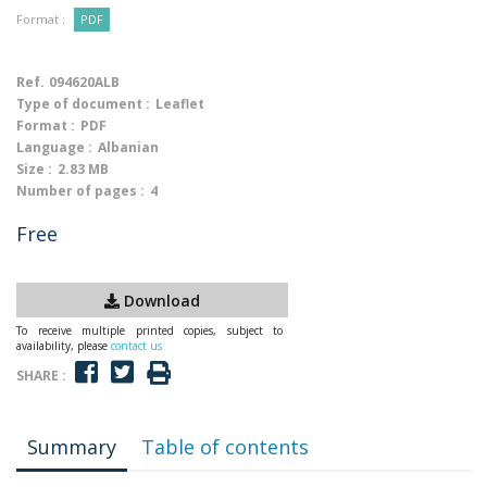
Format :
PDF
Ref.
094620ALB
Type of document :
Leaflet
Format :
PDF
Language :
Albanian
Size :
2.83 MB
Number of pages :
4
Free
Download
To receive multiple printed copies, subject to
availability, please
contact us
SHARE :
Summary
Table of contents