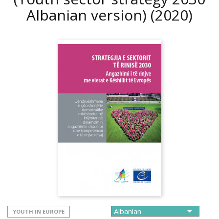
Albanian version)
(2020)
YOUTH IN EUROPE