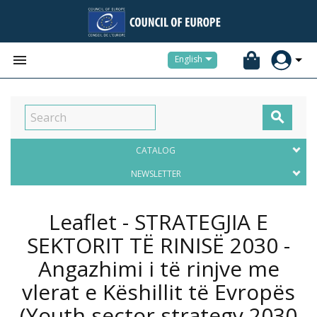


English

CATALOG
NEWSLETTER
Leaflet - STRATEGJIA E
SEKTORIT TË RINISË 2030 -
Angazhimi i të rinjve me
vlerat e Këshillit të Evropës
(Youth sector strategy 2030