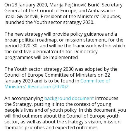
On 23 January 2020, Marija Pejčinović Burić, Secretary
General of the Council of Europe, and Ambassador
Irakli Giviashvili, President of the Ministers' Deputies,
launched the Youth sector strategy 2030.
The new strategy will provide policy guidance and a
broad political roadmap, or mission statement, for the
period 2020-30, and will be the framework within which
the next five biennial Youth for Democracy
programmes will be implemented.
The Youth sector strategy 2030 was adopted by the
Council of Europe Committee of Ministers on 22
January 2020 and is to be found in
Committee of
Ministers' Resolution (2020)2
.
An accompanying
background document
introduces
the Strategy, putting it into the context of young
people’s lives and of youth policy. In this document, you
will find out more about the Council of Europe youth
sector, as well as about the strategy's vision, mission,
thematic priorities and expected outcomes.