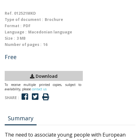
Ref.
012521MKD
Type of document :
Brochure
Format :
PDF
Language :
Macedonian language
Size :
3 MB
Number of pages :
16
Free
Download
To receive multiple printed copies, subject to
availability, please
contact us
SHARE :
Summary
The need to associate young people with European