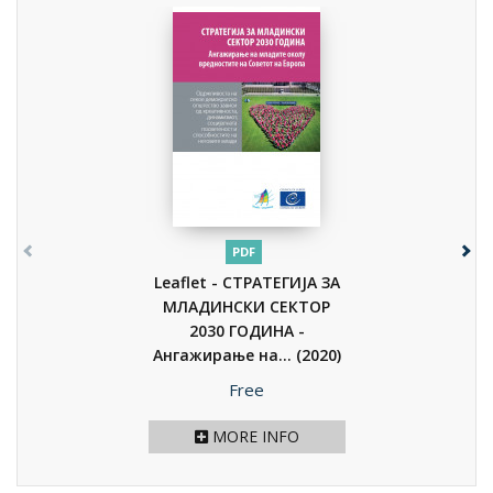
PDF
Leaflet - СТРАТЕГИЈА ЗА
МЛАДИНСКИ СЕКТОР
2030 ГОДИНА -
Ангажирање на...
(2020)
Price
Free
MORE INFO