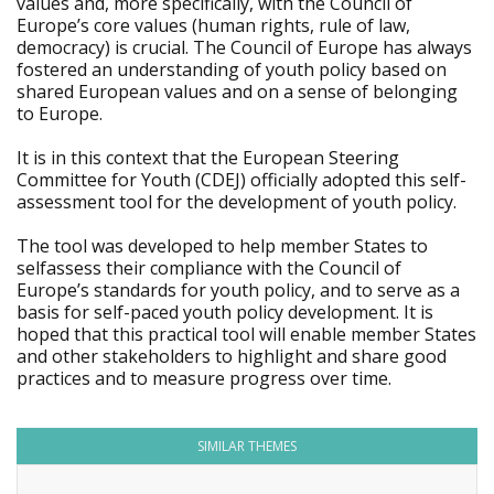
values and, more specifically, with the Council of
Europe’s core values (human rights, rule of law,
democracy) is crucial. The Council of Europe has always
fostered an understanding of youth policy based on
shared European values and on a sense of belonging
to Europe.
It is in this context that the European Steering
Committee for Youth (CDEJ) officially adopted this self-
assessment tool for the development of youth policy.
The tool was developed to help member States to
selfassess their compliance with the Council of
Europe’s standards for youth policy, and to serve as a
basis for self-paced youth policy development. It is
hoped that this practical tool will enable member States
and other stakeholders to highlight and share good
practices and to measure progress over time.
SIMILAR THEMES