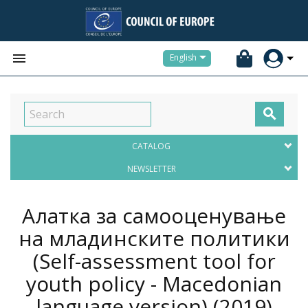


English

CATALOG
NEWSLETTER
Алатка за самооценување
на младинските политики
(Self-assessment tool for
youth policy - Macedonian
language version)
(2019)