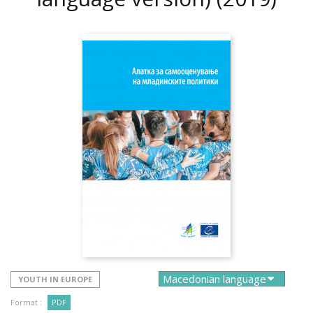
YOUTH IN EUROPE
Format :
PDF