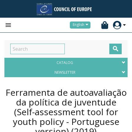


English

CATALOG
NEWSLETTER
Ferramenta de autoavaliação
da política de juventude
(Self-assessment tool for
youth policy - Portuguese
version)
(2019)