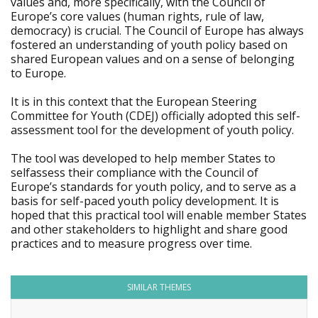
values and, more specifically, with the Council of
Europe’s core values (human rights, rule of law,
democracy) is crucial. The Council of Europe has always
fostered an understanding of youth policy based on
shared European values and on a sense of belonging
to Europe.
It is in this context that the European Steering
Committee for Youth (CDEJ) officially adopted this self-
assessment tool for the development of youth policy.
The tool was developed to help member States to
selfassess their compliance with the Council of
Europe’s standards for youth policy, and to serve as a
basis for self-paced youth policy development. It is
hoped that this practical tool will enable member States
and other stakeholders to highlight and share good
practices and to measure progress over time.
SIMILAR THEMES