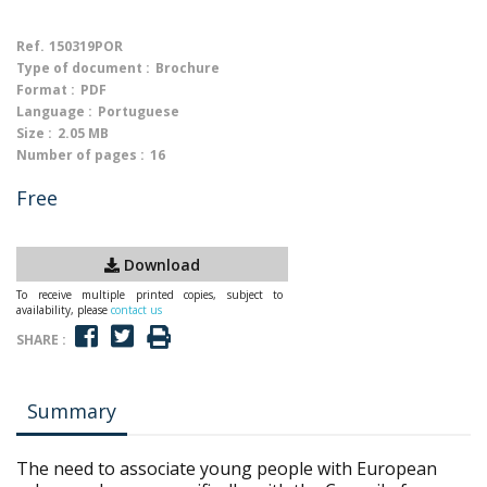
Ref.
150319POR
Type of document :
Brochure
Format :
PDF
Language :
Portuguese
Size :
2.05 MB
Number of pages :
16
Free
Download
To receive multiple printed copies, subject to
availability, please
contact us
SHARE :
Summary
The need to associate young people with European