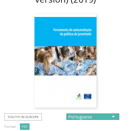
YOUTH IN EUROPE
Format :
PDF