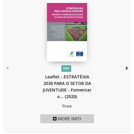
PDF
Leaflet - ESTRATÉGIA
2030 PARA O SETOR DA
JUVENTUDE - Fomentar
o...
(2020)
Price
Free
MORE INFO