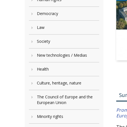
Democracy
Law
Society
New technologies / Medias
Health
Culture, heritage, nature
Su
The Council of Europe and the
European Union
Prom
Euro
Minority rights