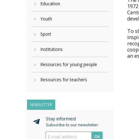
The 
Education
1972
Cent
devel
Youth
To st
Sport
inspi
recog
Institutions
coope
an es
Resources for young people
Resources for teachers
NEWSLETTER
Stay informed
Subscribe to our newsletter
OK