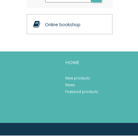
Online bookshop
HOME
New products
News
Featured products