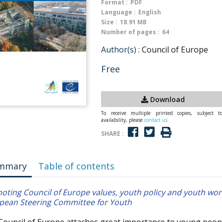
Format :
PDF
Language :
English
Size :
18.91 MB
Number of pages :
64
Author(s) :
Council of Europe
Free
Download
To receive multiple printed copies, subject t
availability, please
contact us
SHARE :
mmary
Table of contents
oting Council of Europe values, youth policy and youth wo
pean Steering Committee for Youth