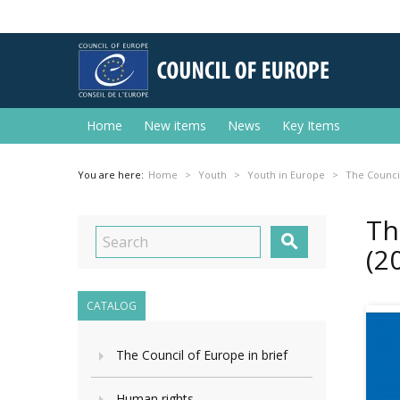
Home
New items
News
Key Items
You are here:
Home
Youth
Youth in Europe
The Council
Th

(2
CATALOG
The Council of Europe in brief
Human rights