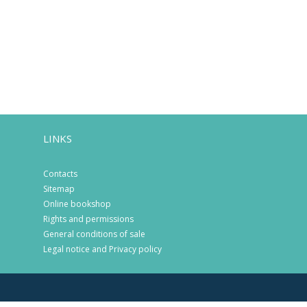
LINKS
Contacts
Sitemap
Online bookshop
Rights and permissions
General conditions of sale
Legal notice and Privacy policy