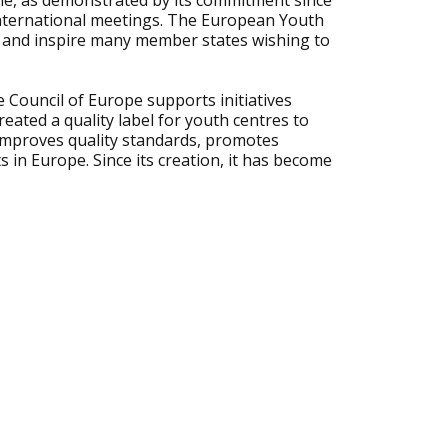
le, as demonstrated by its commitment since
 international meetings. The European Youth
 and inspire many member states wishing to
he Council of Europe supports initiatives
created a quality label for youth centres to
 improves quality standards, promotes
 in Europe. Since its creation, it has become