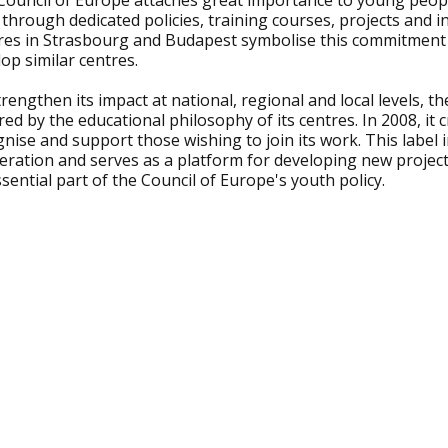
Council of Europe attaches great importance to young peop
 through dedicated policies, training courses, projects and
res in Strasbourg and Budapest symbolise this commitment
op similar centres.
rengthen its impact at national, regional and local levels, t
red by the educational philosophy of its centres. In 2008, it 
nise and support those wishing to join its work. This label
ration and serves as a platform for developing new projects
sential part of the Council of Europe's youth policy.