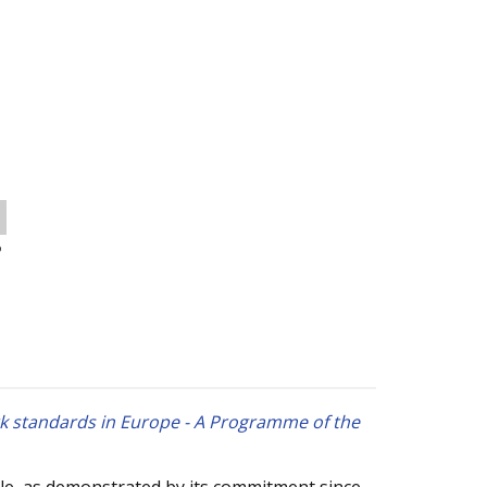
o
rk standards in Europe - A Programme of the