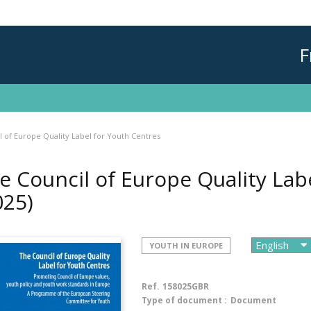
F
 of Europe Quality Label for Youth Centres
e Council of Europe Quality Lab
025)
YOUTH IN EUROPE
Ref.
158025GBR
Type of document :
Document