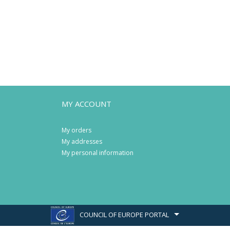
MY ACCOUNT
My orders
My addresses
My personal information
COUNCIL OF EUROPE PORTAL