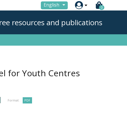

English
0
ree resources and publications
el for Youth Centres
Format :
PDF