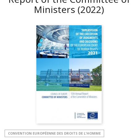
Ministers
(2022)
CONVENTION EUROPÉENNE DES DROITS DE L'HOMME