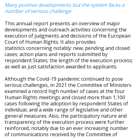
Many positive developments but the system faces a
number of serious challenge
This annual report presents an overview of major
developments and outreach activities concerning the
execution of judgments and decisions of the European
Court of Human Rights. It also provides
statistics concerning notably: new, pending and closed
cases; action plans and reports submitted by
respondent States; the length of the execution process;
as well as just satisfaction awarded to applicants.
Although the Covid-19 pandemic continued to pose
serious challenges, in 2021 the Committee of Ministers
examined a record high number of cases at the four
Human Rights meetings and closed more than 1,100
cases following the adoption by respondent States of
individual, and a wide range of legislative and other
general measures. Also, the participatory nature and
transparency of the execution process were further
reinforced, notably due to an ever increasing number
of communications received by the Committee of