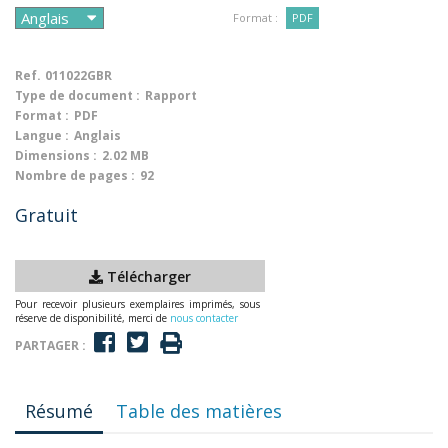
Format :
PDF
Ref.
011022GBR
Type de document :
Rapport
Format :
PDF
Langue :
Anglais
Dimensions :
2.02 MB
Nombre de pages :
92
Gratuit
Télécharger
Pour recevoir plusieurs exemplaires imprimés, sous
réserve de disponibilité, merci de
nous contacter
PARTAGER :
Résumé
Table des matières