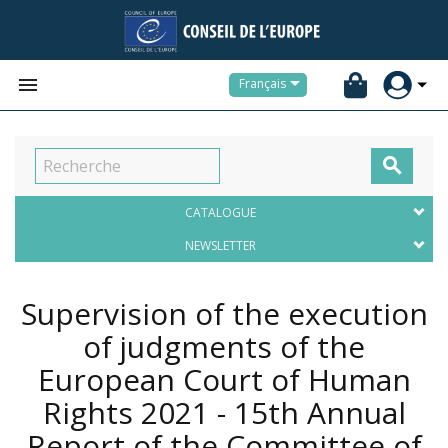


Français

CATALOGUE
NEWSLETTER
Supervision of the execution
of judgments of the
European Court of Human
Rights 2021 - 15th Annual
Report of the Committee of