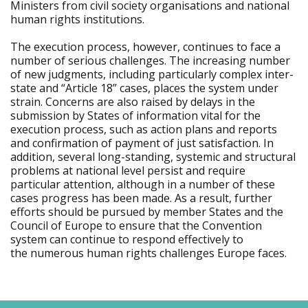
Ministers from civil society organisations and national
human rights institutions.
The execution process, however, continues to face a
number of serious challenges. The increasing number
of new judgments, including particularly complex inter-
state and “Article 18” cases, places the system under
strain. Concerns are also raised by delays in the
submission by States of information vital for the
execution process, such as action plans and reports
and confirmation of payment of just satisfaction. In
addition, several long-standing, systemic and structural
problems at national level persist and require
particular attention, although in a number of these
cases progress has been made. As a result, further
efforts should be pursued by member States and the
Council of Europe to ensure that the Convention
system can continue to respond effectively to
the numerous human rights challenges Europe faces.