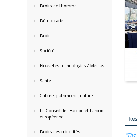
Droits de l'homme
Démocratie
Droit
Société
Nouvelles technologies / Médias
Santé
Culture, patrimoine, nature
Le Conseil de l'Europe et l'Union
européenne
Ré
Droits des minorités
“The 