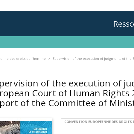
Resso
enne des droits de l'homme
Supervision of the execution of judgments of the 
pervision of the execution of j
ropean Court of Human Rights 2
port of the Committee of Minis
CONVENTION EUROPÉENNE DES DROITS 