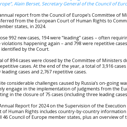
rope”, Alain Berset, Secretary General of the Council of Eur
annual report from the Council of Europe’s Committee of Mi
sferred from the European Court of Human Rights to Commit
ember states, in 2024.
ose 992 new cases, 194 were “leading” cases – often requiri
 violations happening again – and 798 were repetitive case
identified by the Court.
al of 894 cases were closed by the Committee of Ministers d
epetitive cases. At the end of the year, a total of 3,916 cas
 leading cases and 2,767 repetitive cases.
ite considerable challenges caused by Russia’s on-going wa
vely engage in the implementation of judgments from the E
ting in the closure of 75 cases (including three leading cases
Annual Report for 2024 on the Supervision of the Execution
t of Human Rights includes country-by-country information 
all 46 Council of Europe member states, plus an overview of