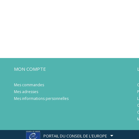
MON COMPTE
Mes commandes
C
Mes adresses
P
Mes informations personnelles
L
C
C
M
PORTAIL DU CONSEIL DE L'EUROPE