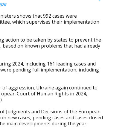
ope
nisters shows that 992 cases were
tee, which supervises their implementation
ng action to be taken by states to prevent the
s, based on known problems that had already
uring 2024, including 161 leading cases and
es were pending full implementation, including
r of aggression, Ukraine again continued to
uropean Court of Human Rights in 2024,
).
 of Judgments and Decisions of the European
on new cases, pending cases and cases closed
 the main developments during the year.