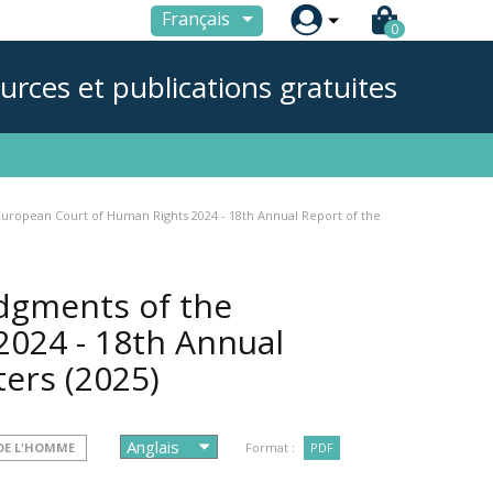

Français
0
urces et publications gratuites
European Court of Human Rights 2024 - 18th Annual Report of the
udgments of the
024 - 18th Annual
ters
(2025)
DE L'HOMME
Format :
PDF