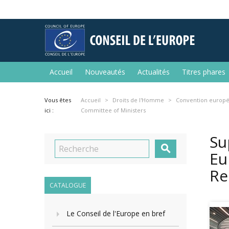
Accueil
Nouveautés
Actualités
Titres phares
Vous êtes
Accueil
Droits de l'Homme
Convention europé
ici :
Committee of Ministers
Su

Eu
Re
CATALOGUE
Le Conseil de l'Europe en bref