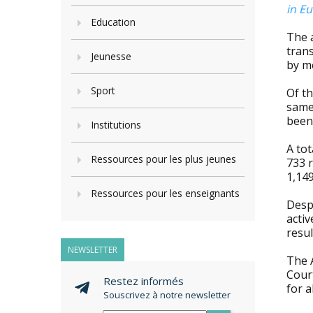
in Eu
Education
The 
tran
Jeunesse
by m
Sport
Of th
same
been 
Institutions
A tot
Ressources pour les plus jeunes
733 r
1,149
Ressources pour les enseignants
Desp
acti
resul
NEWSLETTER
The 
Cour
Restez informés
for 
Souscrivez à notre newsletter