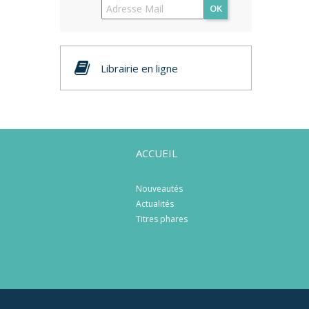
OK
Librairie en ligne
ACCUEIL
Nouveautés
Actualités
Titres phares