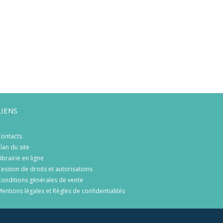
LIENS
ontacts
lan du site
ibrairie en ligne
ession de droits et autorisations
onditions générales de vente
entions légales et Règles de confidentialités