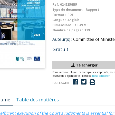
Ref.
024525GBR
Type de document :
Rapport
Format :
PDF
Langue :
Anglais
Dimensions :
13.49 MB
Nombre de pages :
179
Auteur(s) :
Committee of Minister
Gratuit
Télécharger
Pour recevoir plusieurs exemplaires imprimés, sou
réserve de disponibilité, merci de
nous contacter
PARTAGER :
sumé
Table des matières
efficient execution of the Court's judgments is essential fo