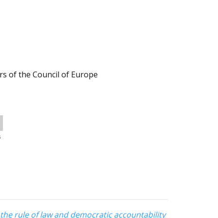
s of the Council of Europe
s
r the rule of law and democratic accountability