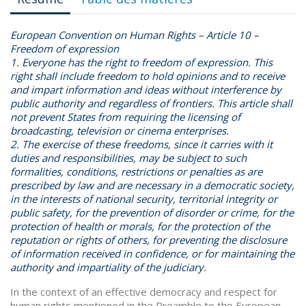
European Convention on Human Rights
–
Article 10 –
Freedom of expression
1. Everyone has the right to freedom of expression. This
right shall include freedom to hold opinions and to receive
and impart information and ideas without interference by
public authority and regardless of frontiers. This article shall
not prevent States from requiring the licensing of
broadcasting, television or cinema enterprises.
2. The exercise of these freedoms, since it carries with it
duties and responsibilities, may be subject to such
formalities, conditions, restrictions or penalties as are
prescribed by law and are necessary in a democratic society,
in the interests of national security, territorial integrity or
public safety, for the prevention of disorder or crime, for the
protection of health or morals, for the protection of the
reputation or rights of others, for preventing the disclosure
of information received in confidence, or for maintaining the
authority and impartiality of the judiciary.
In the context of an effective democracy and respect for
human rights mentioned in the Preamble to the European