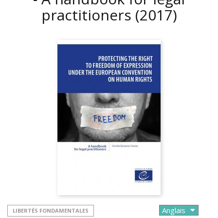
practitioners
(2017)
LIBERTÉS FONDAMENTALES