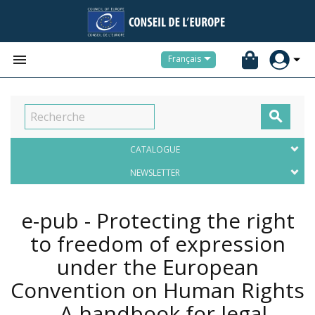


Français

CATALOGUE
NEWSLETTER
e-pub - Protecting the right
to freedom of expression
under the European
Convention on Human Rights
- A handbook for legal