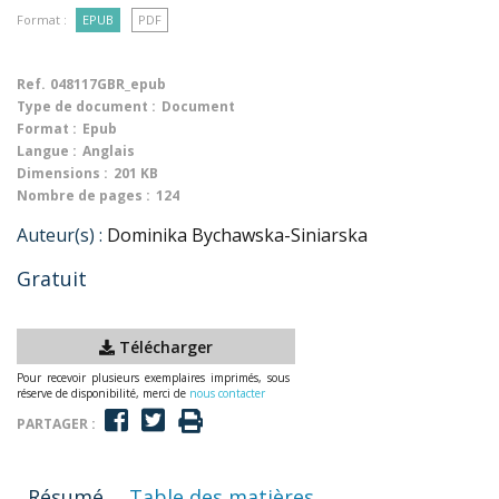
Format :
EPUB
PDF
Ref.
048117GBR_epub
Type de document :
Document
Format :
Epub
Langue :
Anglais
Dimensions :
201 KB
Nombre de pages :
124
Auteur(s) :
Dominika Bychawska-Siniarska
Gratuit
Télécharger
Pour recevoir plusieurs exemplaires imprimés, sous
réserve de disponibilité, merci de
nous contacter
PARTAGER :
Résumé
Table des matières