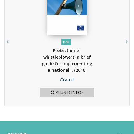
PDF
Protection of
whistleblowers: a brief
guide for implementing
a national...
(2016)
Prix
Gratuit
PLUS D'INFOS