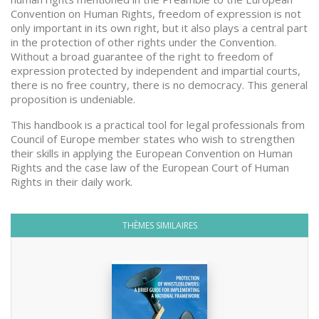
Convention on Human Rights, freedom of expression is not
only important in its own right, but it also plays a central part
in the protection of other rights under the Convention.
Without a broad guarantee of the right to freedom of
expression protected by independent and impartial courts,
there is no free country, there is no democracy. This general
proposition is undeniable.
This handbook is a practical tool for legal professionals from
Council of Europe member states who wish to strengthen
their skills in applying the European Convention on Human
Rights and the case law of the European Court of Human
Rights in their daily work.
THÈMES SIMILAIRES